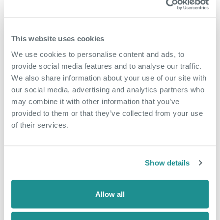
This website uses cookies
We use cookies to personalise content and ads, to
provide social media features and to analyse our traffic.
We also share information about your use of our site with
our social media, advertising and analytics partners who
may combine it with other information that you’ve
provided to them or that they’ve collected from your use
of their services.
Show details
Allow all