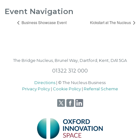
Event Navigation
Business Showcase Event
Kickstart at The Nucleus
The Bridge Nucleus,
Brunel Way,
Dartford, Kent, DA1 5GA
01322 312 000
Directions
| © The Nucleus Business
Privacy Policy
|
Cookie Policy
|
Referral Scheme