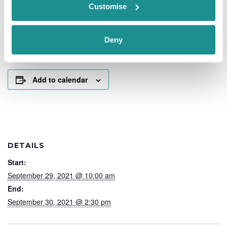
The Nucleus is delighted to welcome Gifts In A Basket to
Customise
it’s showcase event in September.
Beautiful baskets and hampers for any occasion.
Deny
Their facebook page is well worth a visit
https://www.facebook.com/groups/1516960658430750
Add to calendar
DETAILS
Start:
September 29, 2021 @ 10:00 am
End:
September 30, 2021 @ 2:30 pm