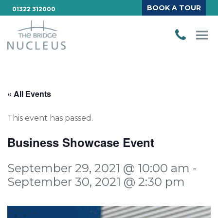
BOOK A TOUR
01322 312000
« All Events
This event has passed.
Business Showcase Event
September 29, 2021 @ 10:00 am
-
September 30, 2021 @ 2:30 pm