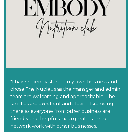
"I have recently started my own business and
chose The Nucleus as the manager and admin
team are welcoming and approachable. The
facilities are excellent and clean. I like being
there as everyone from other business are
friendly and helpful and a great place to
network work with other businesses."