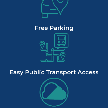
Free Parking
Easy Public Transport Access