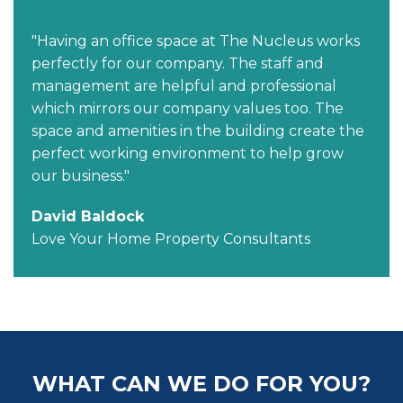
"Having an office space at The Nucleus works
perfectly for our company. The staff and
management are helpful and professional
which mirrors our company values too. The
space and amenities in the building create the
perfect working environment to help grow
our business."
David Baldock
Love Your Home Property Consultants
WHAT CAN WE DO FOR YOU?