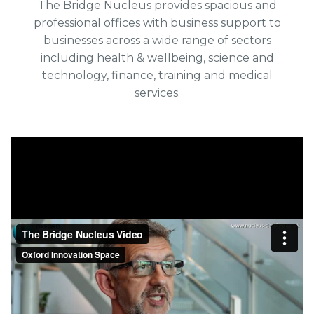
The Bridge Nucleus provides spacious and
professional offices with business support to
businesses across a wide range of sectors
including health & wellbeing, science and
technology, finance, training and medical
services.