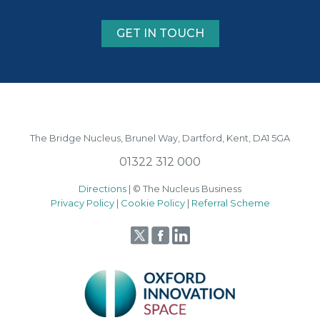
GET IN TOUCH
The Bridge Nucleus,
Brunel Way,
Dartford, Kent, DA1 5GA
01322 312 000
Directions
| © The Nucleus Business
Privacy Policy
|
Cookie Policy
|
Referral Scheme