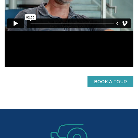
BOOK A TOUR