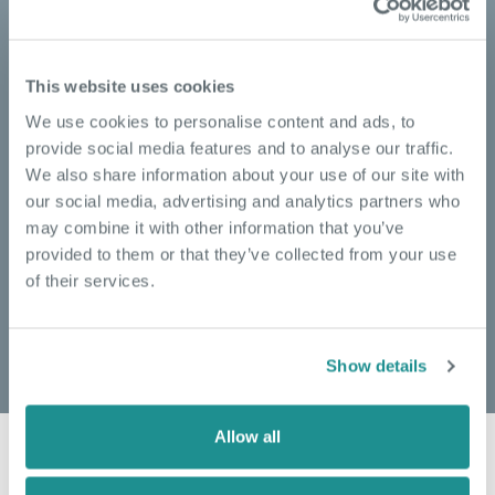
Switched-on tech solutions
powering seamless, 24/7
connectivity
This website uses cookies
We use cookies to personalise content and ads, to
Your day to day requirements are our priority. From
provide social media features and to analyse our traffic.
reliable and uninterrupted internet connectivity to
We also share information about your use of our site with
extensive voice services, we give you the tools to
our social media, advertising and analytics partners who
ensure your business is always on.
may combine it with other information that you’ve
Our aim is to make your business operations as
provided to them or that they’ve collected from your use
seamless as possible.
of their services.
READ MORE
Show details
Allow all
HEAR FROM OUR COMMUNITY