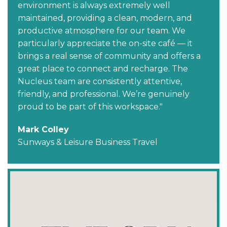
environment is always extremely well
maintained, providing a clean, modern, and
productive atmosphere for our team. We
particularly appreciate the on-site café — it
brings a real sense of community and offers a
great place to connect and recharge. The
Nucleus team are consistently attentive,
friendly, and professional. We’re genuinely
proud to be part of this workspace."
Mark Colley
Sunways & Leisure Business Travel