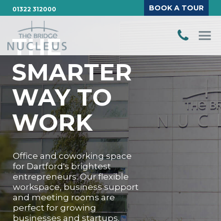
BOOK A TOUR
01322 312000
THE
SMARTER
WAY TO
WORK
Office and coworking space
for Dartford's brightest
entrepreneurs. Our flexible
workspace, business support
and meeting rooms are
perfect for growing
businesses and startups.