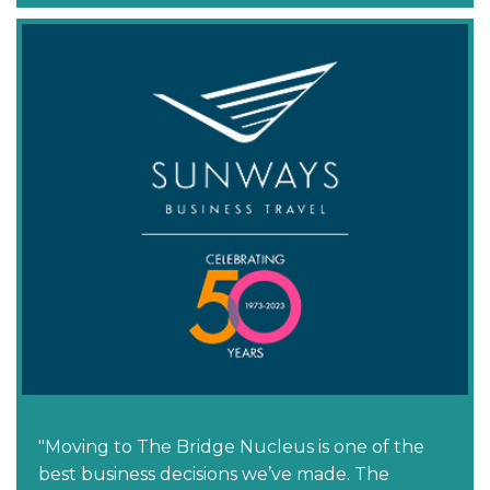
"Moving to The Bridge Nucleus is one of the
best business decisions we’ve made. The