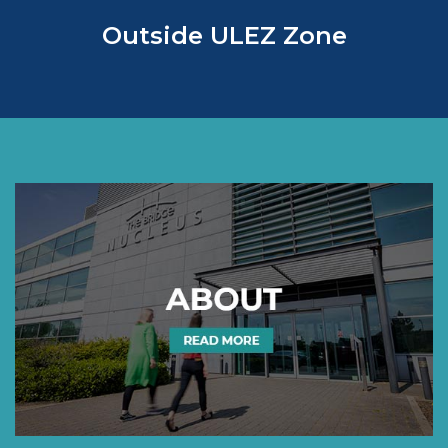
Outside ULEZ Zone