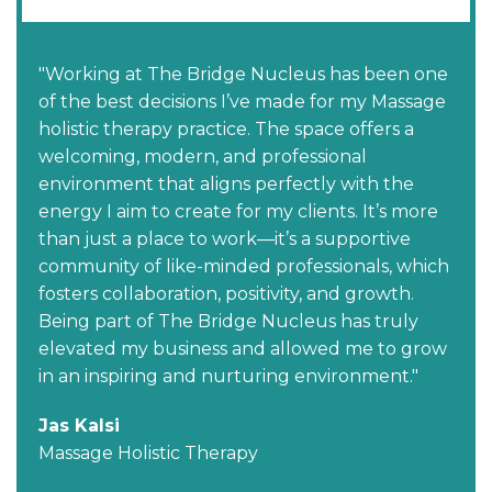
"Working at The Bridge Nucleus has been one
of the best decisions I’ve made for my Massage
holistic therapy practice. The space offers a
welcoming, modern, and professional
environment that aligns perfectly with the
energy I aim to create for my clients. It’s more
than just a place to work—it’s a supportive
community of like-minded professionals, which
fosters collaboration, positivity, and growth.
Being part of The Bridge Nucleus has truly
elevated my business and allowed me to grow
in an inspiring and nurturing environment."
Jas Kalsi
Massage Holistic Therapy