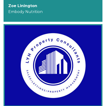
Zoe Linington
Embody Nutrition