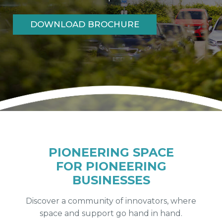
DOWNLOAD BROCHURE
FIND OUT MORE
PIONEERING SPACE
FOR PIONEERING
BUSINESSES
Discover a community of innovators, where
space and support go hand in hand.