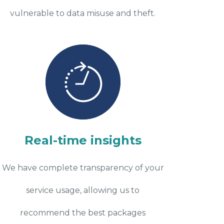
vulnerable to data misuse and theft.
Real-time insights
We have complete transparency of your
service usage, allowing us to
recommend the best packages