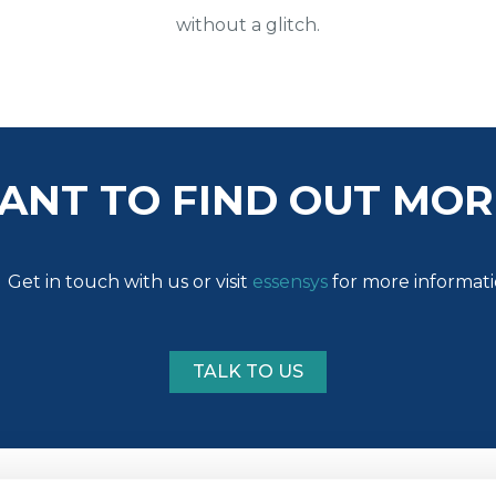
without a glitch.
ANT TO FIND OUT MOR
Get in touch with us or visit
essensys
for more informat
TALK TO US