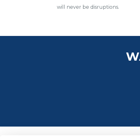
will never be disruptions.
W