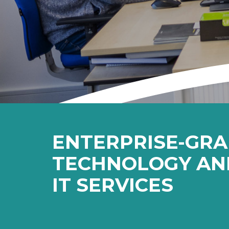
ENTERPRISE-GR
TECHNOLOGY AN
IT SERVICES