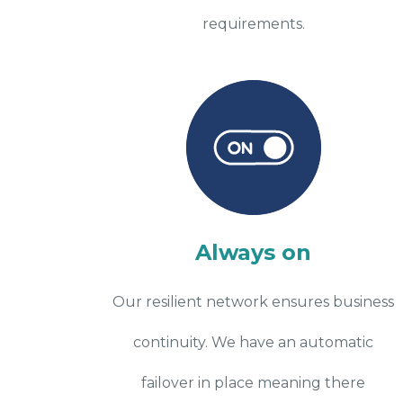
requirements.
Always on
Our resilient network ensures business
continuity. We have an automatic
failover in place meaning there