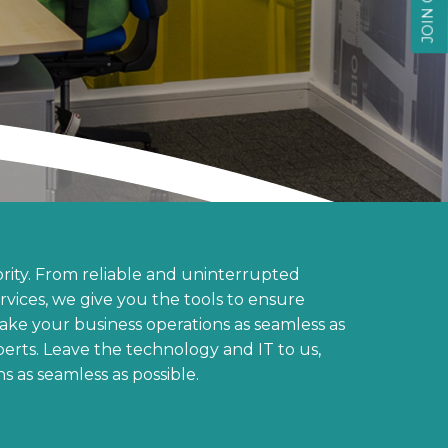
rity. From reliable and uninterrupted
ervices, we give you the tools to ensure
make your business operations as seamless as
perts. Leave the technology and IT to us,
s as seamless as possible.