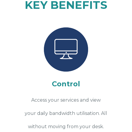
KEY BENEFITS
Control
Access your services and view
your daily bandwidth utilisation. All
without moving from your desk.