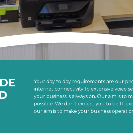
ADE
Your day to day requirements are our prio
internet connectivity to extensive voice s
D
your business is always on. Our aim is to 
possible. We don’t expect you to be IT ex
our aim is to make your business operation