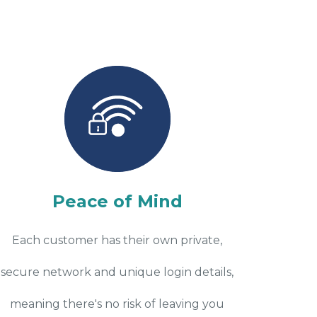
Peace of Mind
Each customer has their own private,
secure network and unique login details,
meaning there's no risk of leaving you