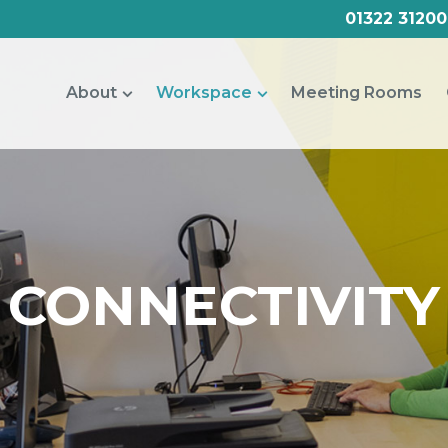
01322 31200
About
Workspace
Meeting Rooms
CONNECTIVITY