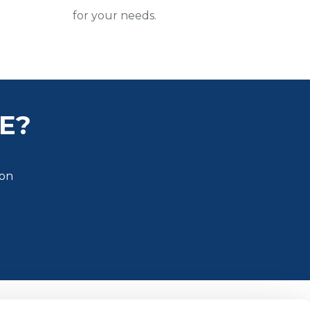
for your needs.
E?
ion