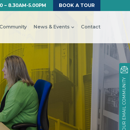
0 – 8.30AM-5.00PM
BOOK A TOUR
Community
News & Events
Contact
JOIN OUR EMAIL COMMUNITY