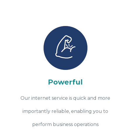
Powerful
Our internet service is quick and more
importantly reliable, enabling you to
perform business operations