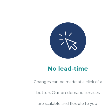
No lead-time
Changes can be made at a click of a
button. Our on-demand services
are scalable and flexible to your