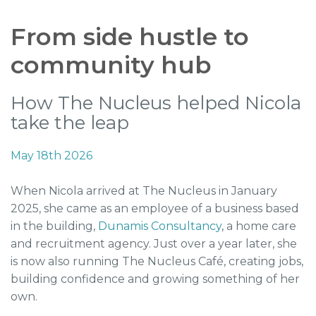
From side hustle to
community hub
How The Nucleus helped Nicola
take the leap
May 18th 2026
When Nicola arrived at The Nucleus in January
2025, she came as an employee of a business based
in the building,
Dunamis Consultancy
, a home care
and recruitment agency. Just over a year later, she
is now also running The Nucleus Café, creating jobs,
building confidence and growing something of her
own.