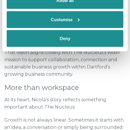
Allow all
networking without pressure and even a book club,
creating spaces where people can unwind while
naturally building professional relationships.
Customise
“I want it to be a little community hub focused on
Deny
professionals,” she explained.
That vision aligns closely with The Nucleus’s wider
mission to support collaboration, connection and
sustainable business growth within Dartford’s
growing business community.
More than workspace
At its heart, Nicola’s story reflects something
important about The Nucleus.
Growth is not always linear. Sometimes it starts with
an idea, a conversation or simply being surrounded