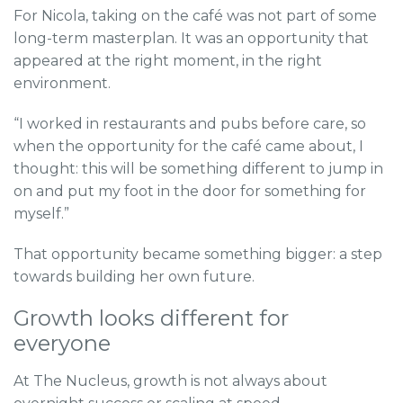
For Nicola, taking on the café was not part of some
long-term masterplan. It was an opportunity that
appeared at the right moment, in the right
environment.
“I worked in restaurants and pubs before care, so
when the opportunity for the café came about, I
thought: this will be something different to jump in
on and put my foot in the door for something for
myself.”
That opportunity became something bigger: a step
towards building her own future.
Growth looks different for
everyone
At The Nucleus, growth is not always about