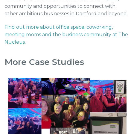
community and opportunities to connect with
other ambitious businesses in Dartford and beyond.
Find out more about office space, coworking,
meeting rooms and the business community at The
Nucleus.
More Case Studies