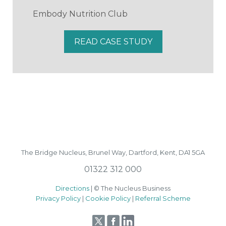
Embody Nutrition Club
READ CASE STUDY
The Bridge Nucleus,
Brunel Way,
Dartford, Kent, DA1 5GA
01322 312 000
Directions
| © The Nucleus Business
Privacy Policy
|
Cookie Policy
|
Referral Scheme