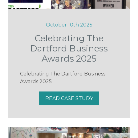
October 10th 2025
Celebrating The
Dartford Business
Awards 2025
Celebrating The Dartford Business
Awards 2025
READ CASE STUDY