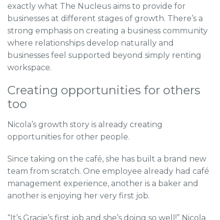
exactly what The Nucleus aims to provide for
businesses at different stages of growth. There’s a
strong emphasis on creating a business community
where relationships develop naturally and
businesses feel supported beyond simply renting
workspace.
Creating opportunities for others
too
Nicola’s growth story is already creating
opportunities for other people.
Since taking on the café, she has built a brand new
team from scratch. One employee already had café
management experience, another is a baker and
another is enjoying her very first job.
“It’s Gracie’s first job and she’s doing so well!” Nicola