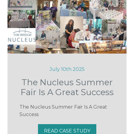
July 10th 2025
The Nucleus Summer
Fair Is A Great Success
The Nucleus Summer Fair Is A Great
Success
READ CASE STUDY