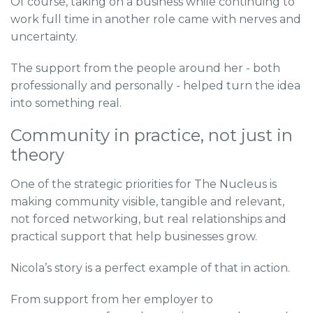
Of course, taking on a business while continuing to
work full time in another role came with nerves and
uncertainty.
The support from the people around her - both
professionally and personally - helped turn the idea
into something real.
Community in practice, not just in
theory
One of the strategic priorities for The Nucleus is
making community visible, tangible and relevant,
not forced networking, but real relationships and
practical support that help businesses grow.
Nicola’s story is a perfect example of that in action.
From support from her employer to