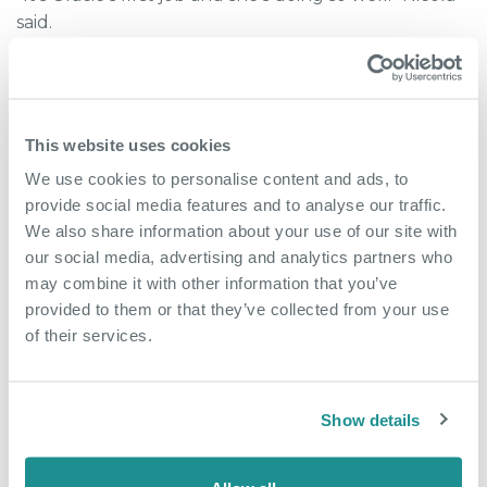
said.
For a local business community, stories like this
matter.
This website uses cookies
Growth does not only benefit one person. It creates
ripple effects through employment, confidence,
We use cookies to personalise content and ads, to
skills and community connection.
provide social media features and to analyse our traffic.
We also share information about your use of our site with
A bigger vision for the future
our social media, advertising and analytics partners who
may combine it with other information that you’ve
Nicola’s plans for the café go beyond coffee and
provided to them or that they’ve collected from your use
lunch.
of their services.
She wants The Nucleus Café to become a genuine
community hub for professionals based both within
Show details
the building and across the wider Bridge estate.
Her ideas include relaxed games evenings,