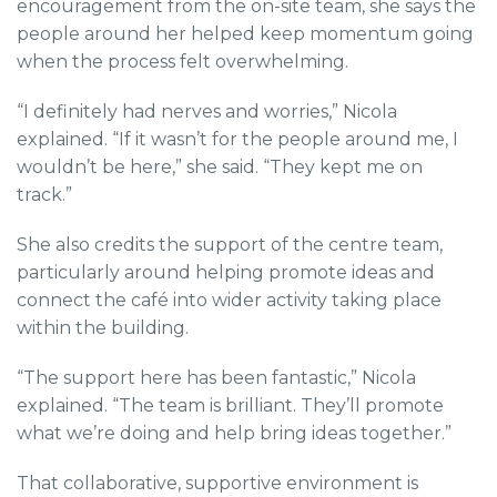
encouragement from the on-site team, she says the
people around her helped keep momentum going
when the process felt overwhelming.
“I definitely had nerves and worries,” Nicola
explained. “If it wasn’t for the people around me, I
wouldn’t be here,” she said. “They kept me on
track.”
She also credits the support of the centre team,
particularly around helping promote ideas and
connect the café into wider activity taking place
within the building.
“The support here has been fantastic,” Nicola
explained. “The team is brilliant. They’ll promote
what we’re doing and help bring ideas together.”
That collaborative, supportive environment is