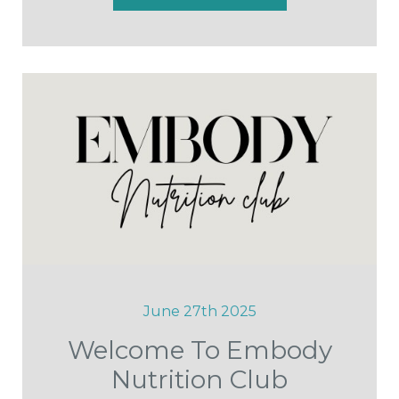
June 27th 2025
Welcome To Embody
Nutrition Club