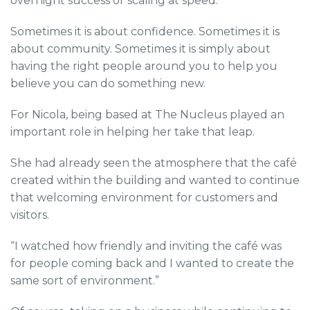
overnight success or scaling at speed.
Sometimes it is about confidence. Sometimes it is
about community. Sometimes it is simply about
having the right people around you to help you
believe you can do something new.
For Nicola, being based at The Nucleus played an
important role in helping her take that leap.
She had already seen the atmosphere that the café
created within the building and wanted to continue
that welcoming environment for customers and
visitors.
“I watched how friendly and inviting the café was
for people coming back and I wanted to create the
same sort of environment.”