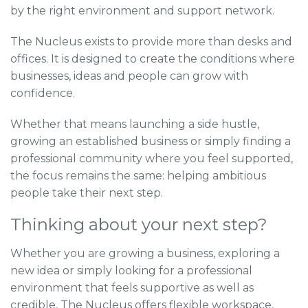
by the right environment and support network.
The Nucleus exists to provide more than desks and
offices. It is designed to create the conditions where
businesses, ideas and people can grow with
confidence.
Whether that means launching a side hustle,
growing an established business or simply finding a
professional community where you feel supported,
the focus remains the same: helping ambitious
people take their next step.
Thinking about your next step?
Whether you are growing a business, exploring a
new idea or simply looking for a professional
environment that feels supportive as well as
credible, The Nucleus offers flexible workspace,