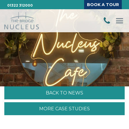
BOOK A TOUR
01322 312000
BACK TO NEWS
MORE CASE STUDIES