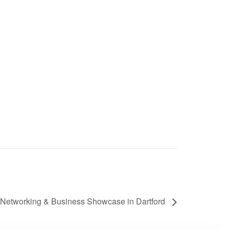
Networking & Business Showcase in Dartford