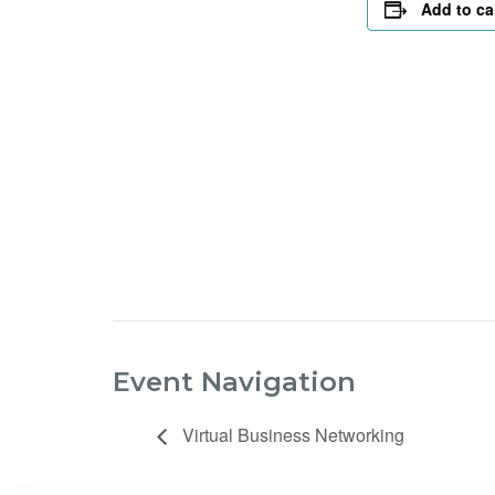
Add to ca
Event Navigation
Virtual Business Networking