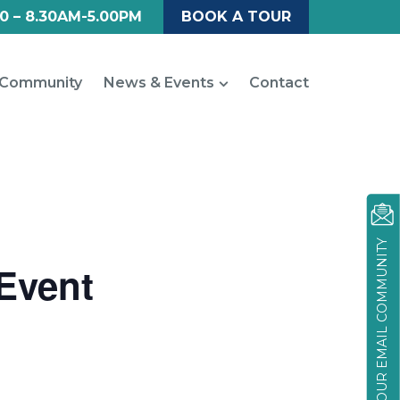
0 – 8.30AM-5.00PM
BOOK A TOUR
Community
News & Events
Contact
JOIN OUR EMAIL COMMUNITY
 Event