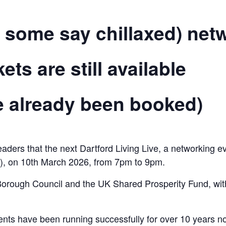
 some say chillaxed) netw
ts are still available
ve already been booked)
eaders that the next Dartford Living Live, a networking e
C), on 10th March 2026, from 7pm to 9pm.
orough Council and the UK Shared Prosperity Fund, with 
vents have been running successfully for over 10 years 