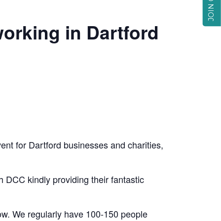
orking in Dartford
vent for Dartford businesses and charities,
DCC kindly providing their fantastic
now. We regularly have 100-150 people