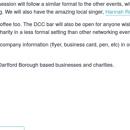
ssion will follow a similar format to the other events, w
ng. We will also have the amazing local singer,
Hannah R
 coffee too. The DCC bar will also be open for anyone wis
harity in a less formal setting than other networking eve
 company information (flyer, business card, pen, etc) in 
 Dartford Borough based businesses and charities.