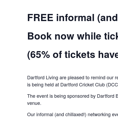
FREE informal (and
Book now while ticke
(65% of tickets ha
Dartford Living are pleased to remind our r
is being held at Dartford Cricket Club (DC
The event is being sponsored by Dartford B
venue.
Our informal (and chillaxed!) networking e