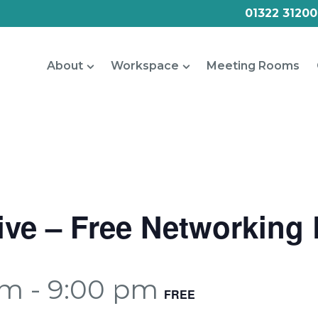
01322 31200
About
Workspace
Meeting Rooms
Live – Free Networking
pm
-
9:00 pm
FREE