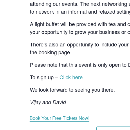
attending our events. The next networking se
to network in an informal and relaxed setti
A light buffet will be provided with tea and
your opportunity to grow your business or c
There’s also an opportunity to include your
the booking page.
Please note that this event is only open to
To sign up –
Click here
We look forward to seeing you there.
Vijay and David
Book Your Free Tickets Now!