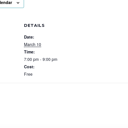
lendar
DETAILS
Date:
March 10
Time:
7:00 pm - 9:00 pm
Cost:
Free