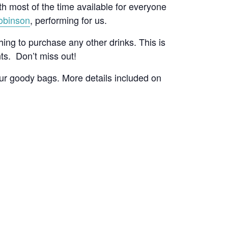
ith most of the time available for everyone
obinson
, performing for us.
hing to purchase any other drinks. This is
nts. Don’t miss out!
our goody bags. More details included on