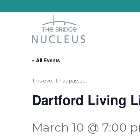
« All Events
This event has passed.
Dartford Living 
March 10 @ 7:00 