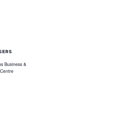
SERS
s Business &
 Centre