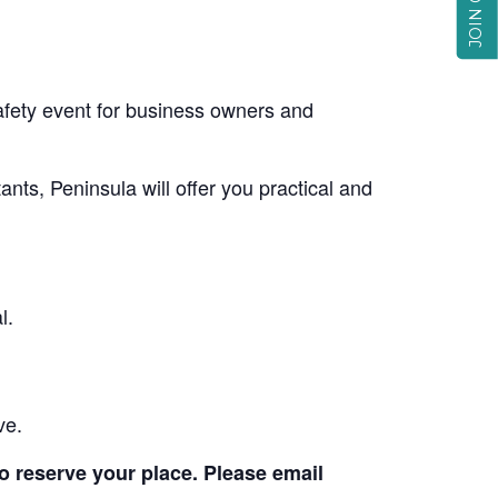
fety event for business owners and
nts, Peninsula will offer you practical and
l.
ve.
to reserve your place. Please email