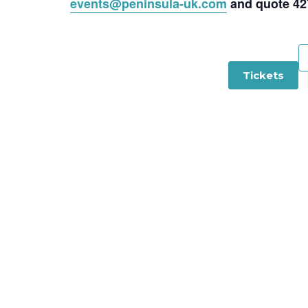
events@peninsula-uk.com
and quote 42
Tickets