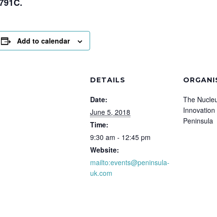
791C.
Add to calendar
DETAILS
ORGANI
Date:
The Nucleu
Innovation
June 5, 2018
Peninsula
Time:
9:30 am - 12:45 pm
Website:
mailto:events@peninsula-
uk.com