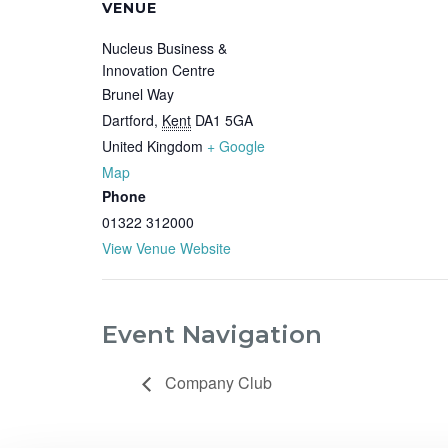
VENUE
Nucleus Business &
Innovation Centre
Brunel Way
Dartford
,
Kent
DA1 5GA
United Kingdom
+ Google
Map
Phone
01322 312000
View Venue Website
Event Navigation
Company Club