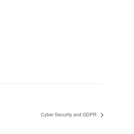
Cyber Security and GDPR