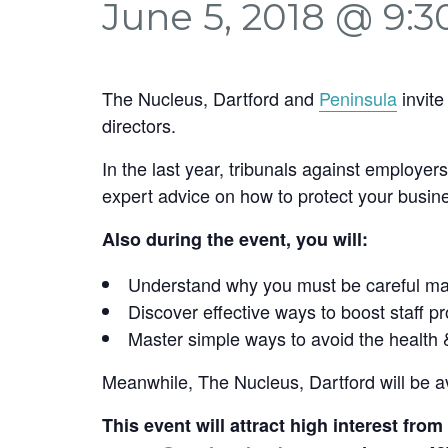
June 5, 2018 @ 9:
The Nucleus, Dartford and
Peninsula
invite
directors.
In the last year, tribunals against employe
expert advice on how to protect your busine
Also during the event, you will:
Understand why you must be careful mana
Discover effective ways to boost staff p
Master simple ways to avoid the health 
Meanwhile, The Nucleus, Dartford will be a
This event will attract high interest fr