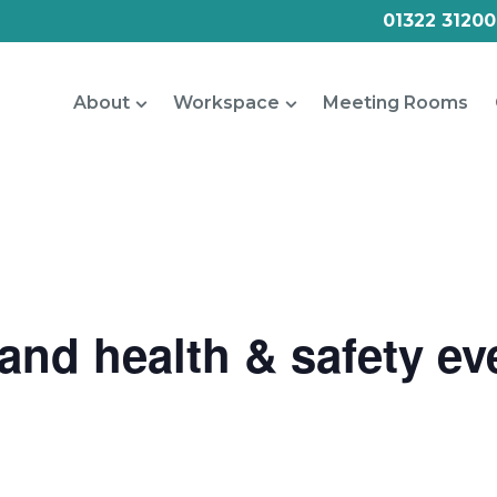
01322 31200
About
Workspace
Meeting Rooms
nd health & safety eve