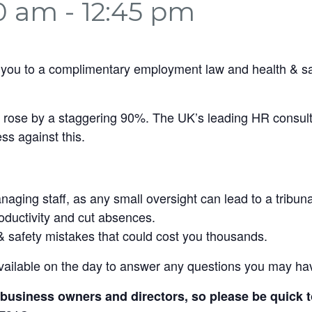
30 am
-
12:45 pm
 you to a complimentary employment law and health & sa
rs rose by a staggering 90%. The UK’s leading HR consulta
ss against this.
ging staff, as any small oversight can lead to a tribuna
roductivity and cut absences.
& safety mistakes that could cost you thousands.
vailable on the day to answer any questions you may ha
om business owners and directors, so please be quick 