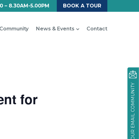
0 – 8.30AM-5.00PM
BOOK A TOUR
Community
News & Events
Contact
JOIN OUR EMAIL COMMUNITY
nt for