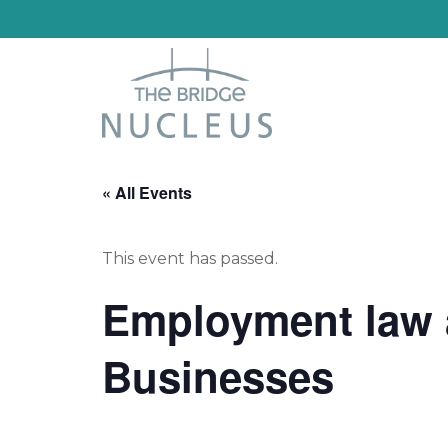
« All Events
This event has passed.
Employment law a
Businesses