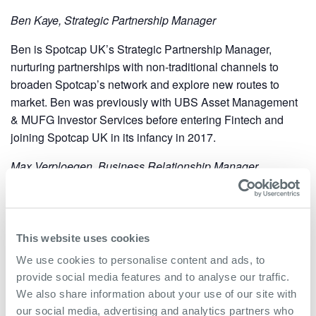
Ben Kaye, Strategic Partnership Manager
Ben is Spotcap UK’s Strategic Partnership Manager,
nurturing partnerships with non-traditional channels to
broaden Spotcap’s network and explore new routes to
market. Ben was previously with UBS Asset Management
& MUFG Investor Services before entering Fintech and
joining Spotcap UK in its infancy in 2017.
Max Verploegen, Business Relationship Manager
Max is a business relationship manager at Spotcap, who
previously worked for the Dutch Bank ABN AMRO in
London, specialising in business development. Max’s
This website uses cookies
current position and knowledge of alternative finance has
We use cookies to personalise content and ads, to
seen him support business leaders across the UK to
provide social media features and to analyse our traffic.
achieve their goals.
We also share information about your use of our site with
our social media, advertising and analytics partners who