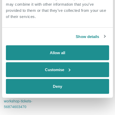
may combine it with other information that you’ve
provided to them or that they’ve collected from your use
Add to calendar
Tickets
of their services.
Show details
DETAILS
ORGANISER
Allow all
Date:
The Nucleus Business &
Innovation Centre
March 26, 2019
Phone
Time:
Customise
01322 312000
9:00 am - 11:00 am
Email
Website:
Deny
nucleus@oxin.co.uk
https://www.eventbrite.co.uk/
View Organiser Website
e/spotcap-business-funding-
workshop-tickets-
56874603470