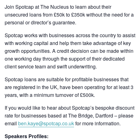
Join Spotcap at The Nucleus to learn about their
unsecured loans from £50k to £350k without the need for a
personal or director’s guarantee.
Spotcap works with businesses across the country to assist
with working capital and help them take advantage of key
growth opportunities. A credit decision can be made within
one working day through the support of their dedicated
client service team and swift underwriting.
Spotcap loans are suitable for profitable businesses that
are registered in the UK, have been operating for at least 3
years, with a minimum turnover of £500k.
If you would like to hear about Spotcap’s bespoke discount
rate for businesses based at The Bridge, Dartford – please
email
ben.kaye@spotcap.co.uk
for more information.
Speakers Profiles: