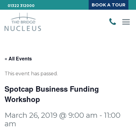
BOOK A TOUR
01322 312000
« All Events
This event has passed.
Spotcap Business Funding
Workshop
March 26, 2019 @ 9:00 am
-
11:00
am