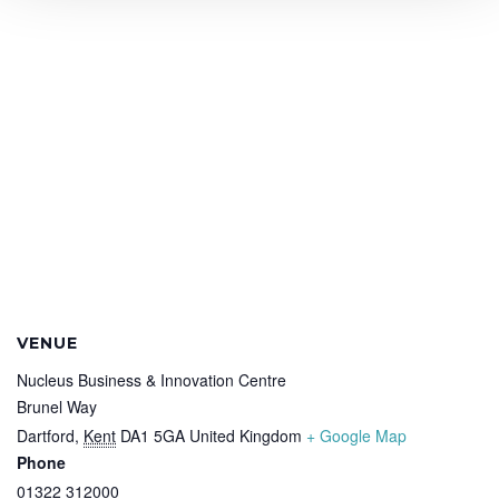
VENUE
Nucleus Business & Innovation Centre
Brunel Way
Dartford
,
Kent
DA1 5GA
United Kingdom
+ Google Map
Phone
01322 312000