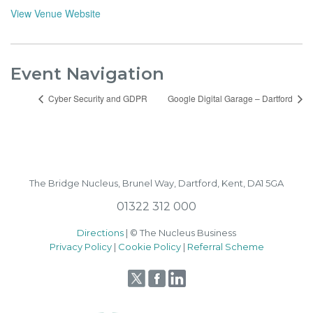
View Venue Website
Event Navigation
Cyber Security and GDPR
Google Digital Garage – Dartford
The Bridge Nucleus,
Brunel Way,
Dartford, Kent, DA1 5GA
01322 312 000
Directions
| © The Nucleus Business
Privacy Policy
|
Cookie Policy
|
Referral Scheme