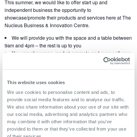
This summer, we would like to offer start up and
independent business the opportunity to
showcase/promote their products and services here at The
Nucleus Business & Innovation Centre.
We will provide you with the space and a table between
9am and 4pm – the rest is up to you
You can showcase, market, promote and even sell your
products/goods.
We have more than 25 companies based here
employing up to 200 people
This website uses cookies
If you would like to take part in this showcase event,
We use cookies to personalise content and ads, to
please contact
Kim Stevens
at The Nucleus to book
provide social media features and to analyse our traffic.
your slotted day.
We also share information about your use of our site with
our social media, advertising and analytics partners who
may combine it with other information that you’ve
Add to calendar
provided to them or that they’ve collected from your use
of their services.