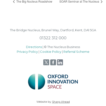
The Big Nucleus Roadshow
SOAR Seminar at The Nucleus
The Bridge Nucleus,
Brunel Way,
Dartford, Kent, DA1 5GA
01322 312 000
Directions
| © The Nucleus Business
Privacy Policy
|
Cookie Policy
|
Referral Scheme
Website by
Sharp Ahead