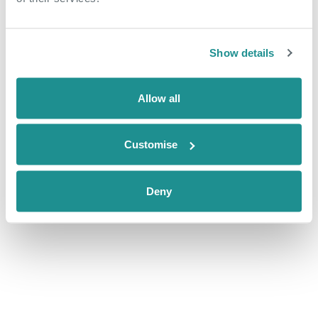
Show details
DETAILS
ORGANISER
Date:
The Nucleus Business &
Allow all
Innovation Centre
August 30, 2019
Phone
Website:
01322 312000
Customise
mailto:k.stevens@oxin.co.uk
Email
nucleus@oxin.co.uk
Deny
View Organiser Website