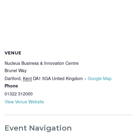
VENUE
Nucleus Business & Innovation Centre
Brunel Way
Dartford
,
Kent
DA1 5GA
United Kingdom
+ Google Map
Phone
01322 312000
View Venue Website
Event Navigation