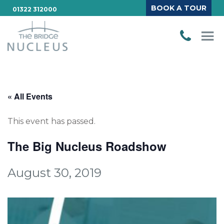
BOOK A TOUR
01322 312000
« All Events
This event has passed.
The Big Nucleus Roadshow
August 30, 2019