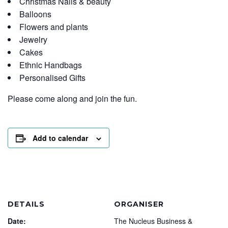
Christmas Nails & beauty
Balloons
Flowers and plants
Jewelry
Cakes
Ethnic Handbags
Personalised Gifts
Please come along and join the fun.
Add to calendar
DETAILS
ORGANISER
Date:
The Nucleus Business &