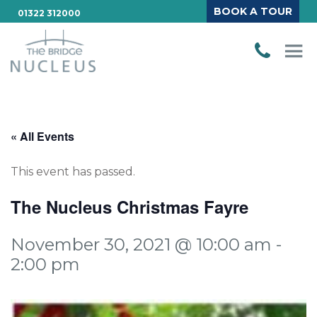
BOOK A TOUR
01322 312000
« All Events
This event has passed.
The Nucleus Christmas Fayre
November 30, 2021 @ 10:00 am
-
2:00 pm