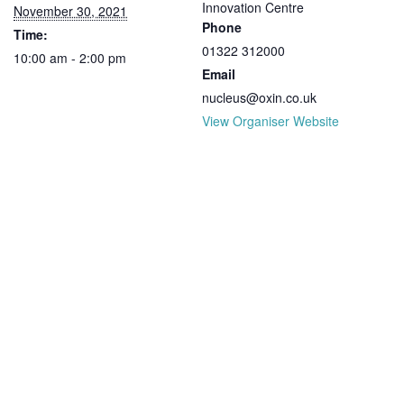
Innovation Centre
November 30, 2021
Phone
Time:
01322 312000
10:00 am - 2:00 pm
Email
nucleus@oxin.co.uk
View Organiser Website