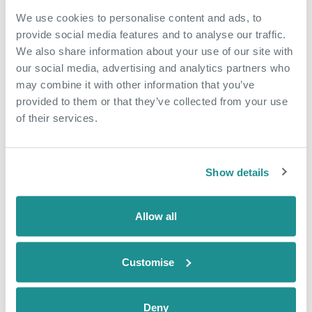
We use cookies to personalise content and ads, to
provide social media features and to analyse our traffic.
We also share information about your use of our site with
our social media, advertising and analytics partners who
may combine it with other information that you’ve
provided to them or that they’ve collected from your use
of their services.
Show details
Allow all
Customise
Deny