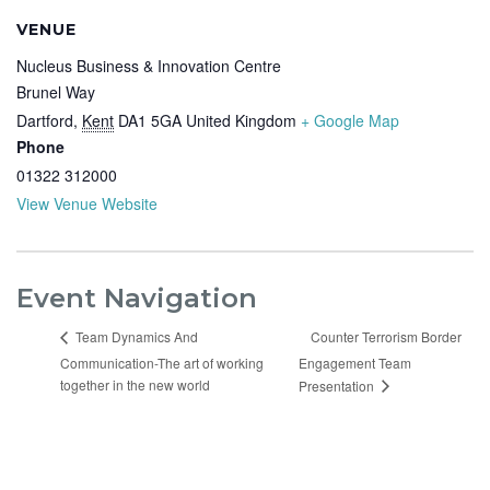
VENUE
Nucleus Business & Innovation Centre
Brunel Way
Dartford
,
Kent
DA1 5GA
United Kingdom
+ Google Map
Phone
01322 312000
View Venue Website
Event Navigation
Counter Terrorism Border
Team Dynamics And
Communication-The art of working
Engagement Team
together in the new world
Presentation