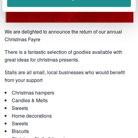
We are delighted to announce the return of our annual
Christmas Fayre
There is a fantastic selection of goodies available with
great ideas for christmas presents.
Stalls are all small, local businesses who would benefit
from your support
Christmas hampers
Candles & Melts
Sweets
Home decorations
Sweets
Biscuits