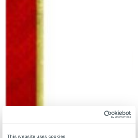
This website uses cookies