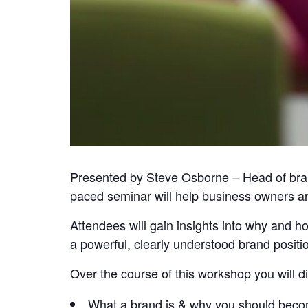
Presented by Steve Osborne – Head of bran
paced seminar will help business owners an
Attendees will gain insights into why and 
a powerful, clearly understood brand posit
Over the course of this workshop you will d
What a brand is & why you should bec