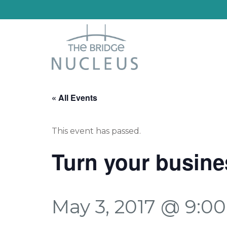
« All Events
This event has passed.
Turn your busine
May 3, 2017 @ 9:0