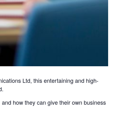
tions Ltd, this entertaining and high-
d.
l and how they can give their own business