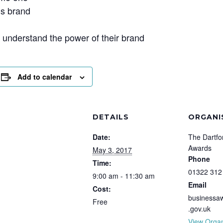
’s brand
nderstand the power of their brand
Add to calendar
DETAILS
ORGANI
Date:
The Dartfo
Awards
May 3, 2017
Phone
Time:
01322 312
9:00 am - 11:30 am
Email
Cost:
businessa
Free
.gov.uk
View Organ