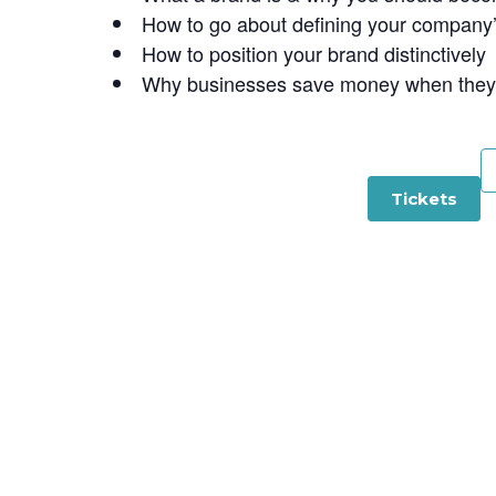
How to go about defining your company
How to position your brand distinctively
Why businesses save money when they u
Tickets