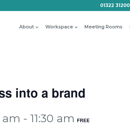
01322 31200
About
Workspace
Meeting Rooms
ss into a brand
0 am
-
11:30 am
FREE