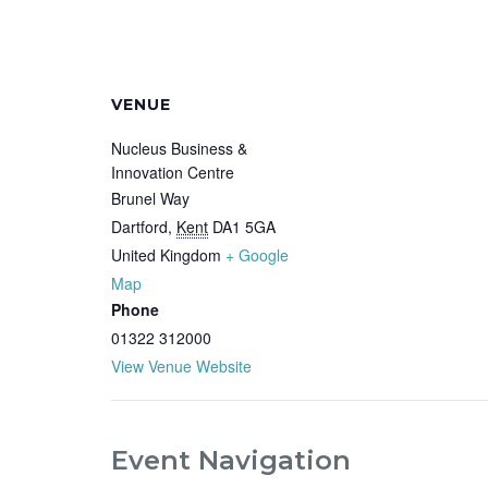
VENUE
Nucleus Business &
Innovation Centre
Brunel Way
Dartford
,
Kent
DA1 5GA
United Kingdom
+ Google
Map
Phone
01322 312000
View Venue Website
Event Navigation