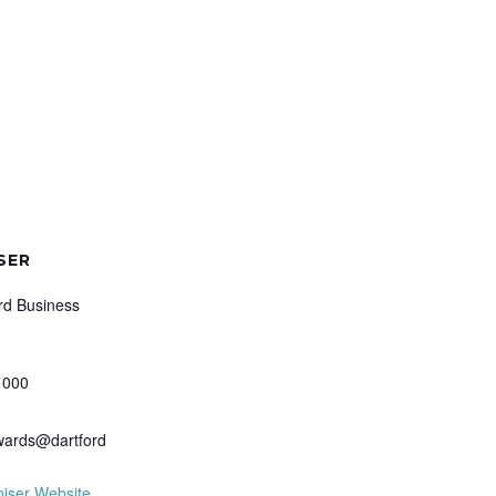
SER
rd Business
 000
wards@dartford
iser Website