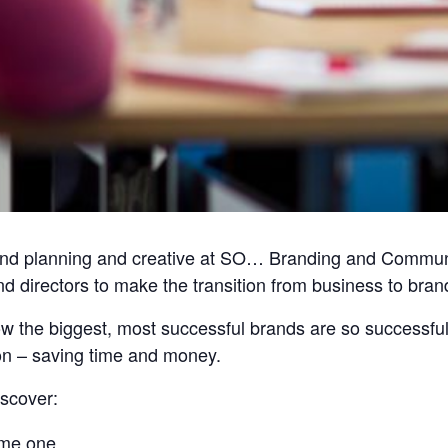
d planning and creative at SO… Branding and Communica
d directors to make the transition from business to bran
how the biggest, most successful brands are so successfu
ion – saving time and money.
iscover:
ome one