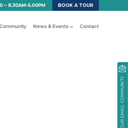
0 – 8.30AM-5.00PM
BOOK A TOUR
Community
News & Events
Contact
JOIN OUR EMAIL COMMUNITY