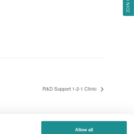
R&D Support 1-2-1 Clinic
Allow all