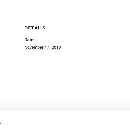
lendar
DETAILS
Date:
November 17, 2016
s
01322 312 000
|