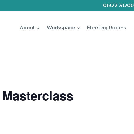
01322 31200
About
Workspace
Meeting Rooms
 Masterclass