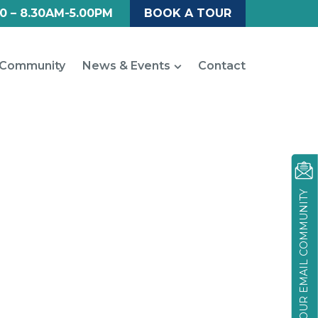
0 – 8.30AM-5.00PM
BOOK A TOUR
Community
News & Events
Contact
JOIN OUR EMAIL COMMUNITY