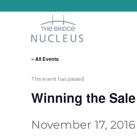
« All Events
This event has passed.
Winning the Sale
November 17, 2016