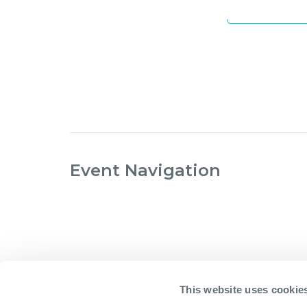
Add to ca
Event Navigation
This website uses cookie