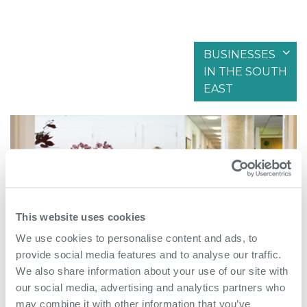
BUSINESSES
IN THE SOUTH
Filter by articles in
EAST
This website uses cookies
We use cookies to personalise content and ads, to
provide social media features and to analyse our traffic.
We also share information about your use of our site with
our social media, advertising and analytics partners who
June 8th 2026
may combine it with other information that you’ve