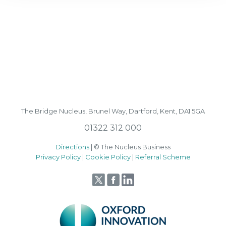
The Bridge Nucleus,
Brunel Way,
Dartford, Kent, DA1 5GA
01322 312 000
Directions
| © The Nucleus Business
Privacy Policy
|
Cookie Policy
|
Referral Scheme