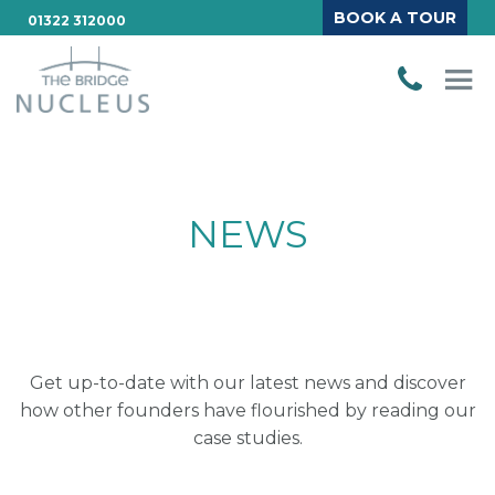
BOOK A TOUR
01322 312000
NEWS
Get up-to-date with our latest news and discover
how other founders have flourished by reading our
case studies.