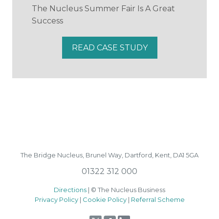
The Nucleus Summer Fair Is A Great
Success
READ CASE STUDY
The Bridge Nucleus,
Brunel Way,
Dartford, Kent, DA1 5GA
01322 312 000
Directions
| © The Nucleus Business
Privacy Policy
|
Cookie Policy
|
Referral Scheme