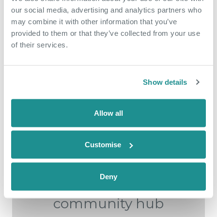
More Case Studies
our social media, advertising and analytics partners who
may combine it with other information that you’ve
provided to them or that they’ve collected from your use
of their services.
Show details
Allow all
Customise
May 18th 2026
Deny
From side hustle to
community hub