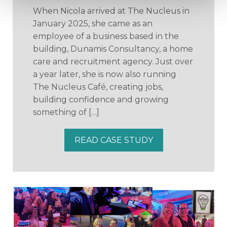
When Nicola arrived at The Nucleus in
January 2025, she came as an
employee of a business based in the
building, Dunamis Consultancy, a home
care and recruitment agency. Just over
a year later, she is now also running
The Nucleus Café, creating jobs,
building confidence and growing
something of […]
READ CASE STUDY