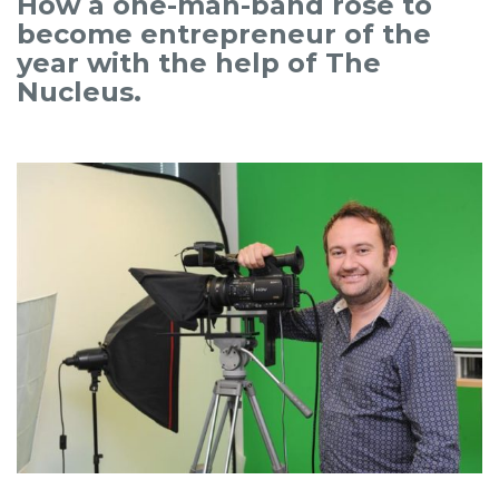
How a one-man-band rose to
become entrepreneur of the
year with the help of The
Nucleus.