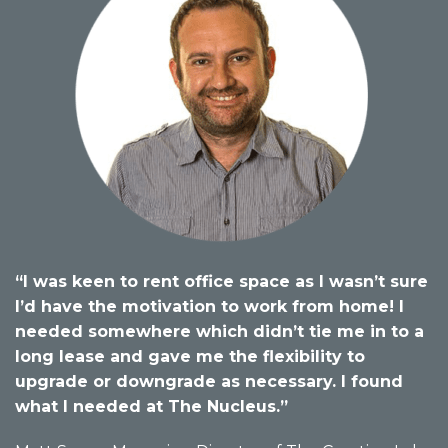
“I was keen to rent office space as I wasn’t sure
I’d have the motivation to work from home! I
needed somewhere which didn’t tie me in to a
long lease and gave me the flexibility to
upgrade or downgrade as necessary. I found
what I needed at The Nucleus.”