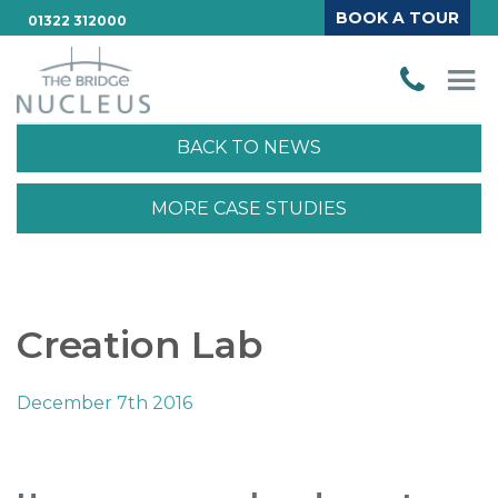
BOOK A TOUR
01322 312000
BACK TO NEWS
MORE CASE STUDIES
Creation Lab
December 7th 2016