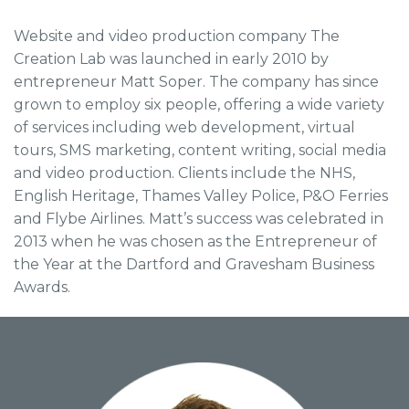
Website and video production company The
Creation Lab was launched in early 2010 by
entrepreneur Matt Soper. The company has since
grown to employ six people, offering a wide variety
of services including web development, virtual
tours, SMS marketing, content writing, social media
and video production. Clients include the NHS,
English Heritage, Thames Valley Police, P&O Ferries
and Flybe Airlines. Matt’s success was celebrated in
2013 when he was chosen as the Entrepreneur of
the Year at the Dartford and Gravesham Business
Awards.