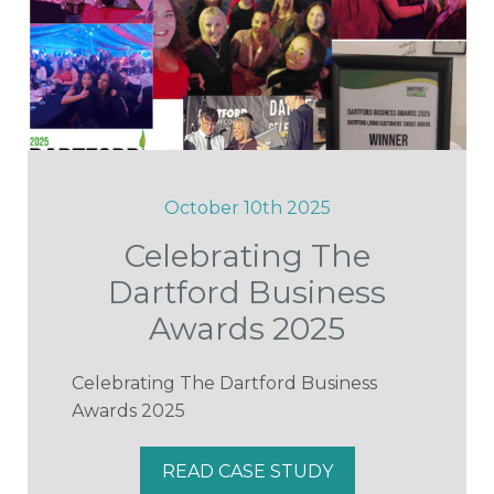
October 10th 2025
Celebrating The
Dartford Business
Awards 2025
Celebrating The Dartford Business
Awards 2025
READ CASE STUDY