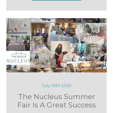
July 10th 2025
The Nucleus Summer
Fair Is A Great Success