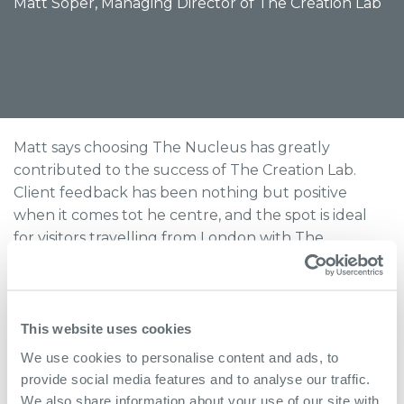
Matt Soper, Managing Director of The Creation Lab
Matt says choosing The Nucleus has greatly
contributed to the success of The Creation Lab.
Client feedback has been nothing but positive
when it comes tot he centre, and the spot is ideal
for visitors travelling from London with The
Nucleus' convenient transport links. Matt says he
has no plans to change location any time soon, and
is very happy to work from the Nucleus where his
business is free to continue its outstanding growth.
This website uses cookies
We use cookies to personalise content and ads, to
provide social media features and to analyse our traffic.
We also share information about your use of our site with