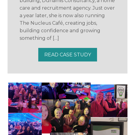
building, Dunamis Consultancy, a home
care and recruitment agency. Just over
a year later, she is now also running
The Nucleus Café, creating jobs,
building confidence and growing
something of […]
READ CASE STUDY