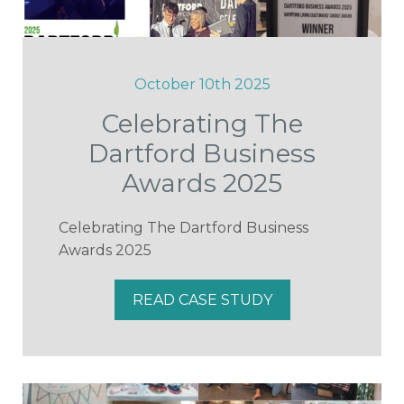
October 10th 2025
Celebrating The
Dartford Business
Awards 2025
Celebrating The Dartford Business
Awards 2025
READ CASE STUDY