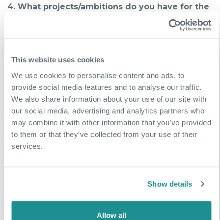
4. What projects/ambitions do you have for the
future of your company?
We have made significant investment in our
operational scale and now have 18 vans, 4 tankers
This website uses cookies
and are still growing our resources. Our focus now
We use cookies to personalise content and ads, to
is to spend time on the business rather than in the
provide social media features and to analyse our traffic.
business. We want to build out the entire facilities
We also share information about your use of our site with
package by adding elements such as electrical
our social media, advertising and analytics partners who
maintenance which we know is what customers
may combine it with other information that you’ve provided
really want and to work more closely with tier 1
to them or that they’ve collected from your use of their
companies.
services.
More Case Studies
Show details
Allow all