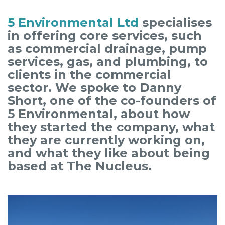
5 Environmental Ltd
specialises
in offering core services, such
as commercial drainage, pump
services, gas, and plumbing, to
clients in the commercial
sector. We spoke to Danny
Short, one of the co-founders of
5 Environmental, about how
they started the company, what
they are currently working on,
and what they like about being
based at The Nucleus.