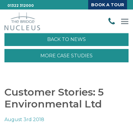
BOOK A TOUR
01322 312000
BACK TO NEWS
MORE CASE STUDIES
Customer Stories: 5
Environmental Ltd
August 3rd 2018