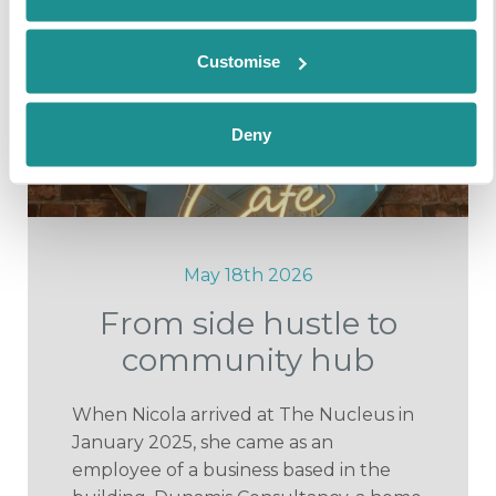
Customise
Deny
May 18th 2026
From side hustle to
community hub
When Nicola arrived at The Nucleus in
January 2025, she came as an
employee of a business based in the