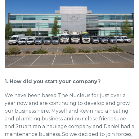
1. How did you start your company?
We have been based The Nucleus for just over a
year now and are continuing to develop and grow
our business here. Myself and Kevin had a heating
and plumbing business and our close friends Joe
and Stuart ran a haulage company and Daniel had a
maintenance business. So we decided to join forces,