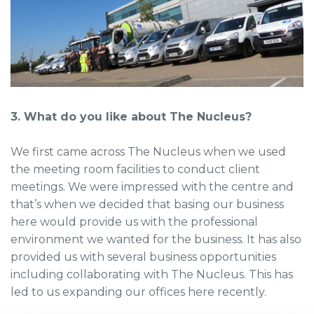
3. What do you like about The Nucleus?
We first came across The Nucleus when we used
the meeting room facilities to conduct client
meetings. We were impressed with the centre and
that’s when we decided that basing our business
here would provide us with the professional
environment we wanted for the business. It has also
provided us with several business opportunities
including collaborating with The Nucleus. This has
led to us expanding our offices here recently.