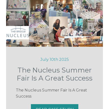
July 10th 2025
The Nucleus Summer
Fair Is A Great Success
The Nucleus Summer Fair Is A Great
Success