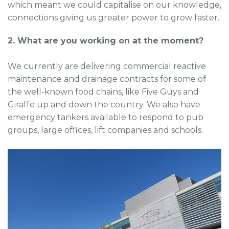
which meant we could capitalise on our knowledge,
connections giving us greater power to grow faster.
2. What are you working on at the moment?
We currently are delivering commercial reactive
maintenance and drainage contracts for some of
the well-known food chains, like Five Guys and
Giraffe up and down the country. We also have
emergency tankers available to respond to pub
groups, large offices, lift companies and schools.