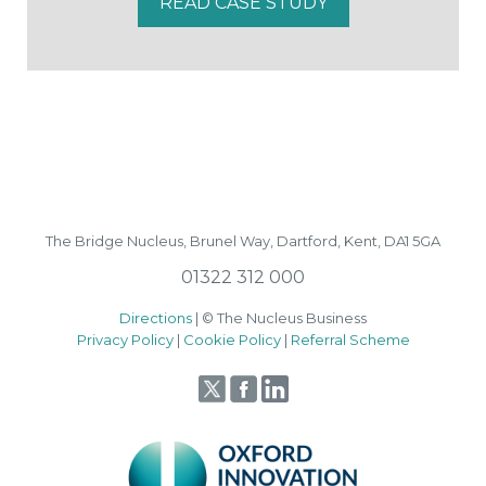
READ CASE STUDY
The Bridge Nucleus,
Brunel Way,
Dartford, Kent, DA1 5GA
01322 312 000
Directions
| © The Nucleus Business
Privacy Policy
|
Cookie Policy
|
Referral Scheme