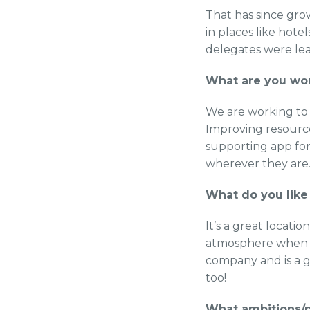
That has since gr
in places like hot
delegates were le
What are you wo
We are working to 
Improving resources
supporting app for
wherever they are
What do you like
It’s a great locatio
atmosphere when yo
company and is a g
too!
What ambitions/p