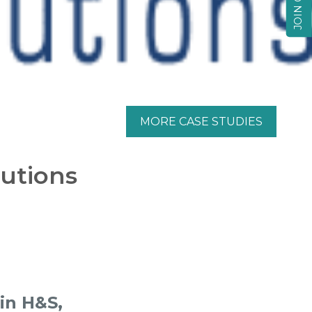
MORE CASE STUDIES
lutions
 in H&S,