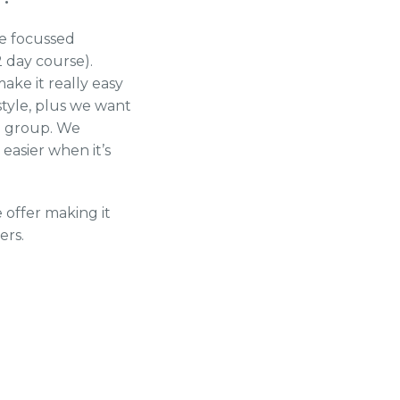
 be focussed
 day course).
ke it really easy
style, plus we want
le group. We
 easier when it’s
offer making it
ers.