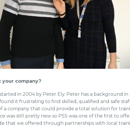
rt your company?
arted in 2004 by Peter Ely. Peter has a background in 
nd it frustrating to find skilled, qualified and safe s
f a company that could provide a total solution for train
was still pretty new so PSS was one of the first to offer
de that we offered through partnerships with local train