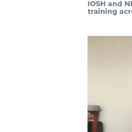
IOSH and NE
training ac