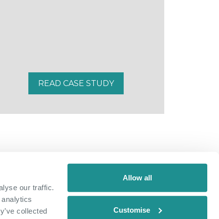
READ CASE STUDY
Allow all
yse our traffic.
 analytics
Customise
y’ve collected