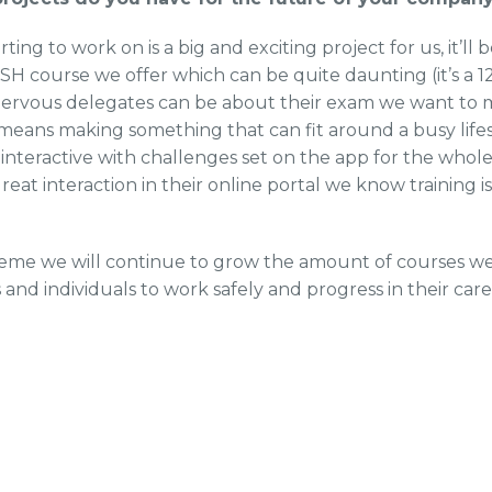
ting to work on is a big and exciting project for us, it’ll
 course we offer which can be quite daunting (it’s a 12
rvous delegates can be about their exam we want to ma
t means making something that can fit around a busy life
 interactive with challenges set on the app for the who
eat interaction in their online portal we know training is
eme we will continue to grow the amount of courses we 
and individuals to work safely and progress in their care