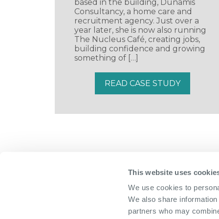
based in the building, Dunamis
Consultancy, a home care and
recruitment agency. Just over a
year later, she is now also running
The Nucleus Café, creating jobs,
building confidence and growing
something of […]
READ CASE STUDY
This website uses cookie
We use cookies to personal
We also share information 
partners who may combine i