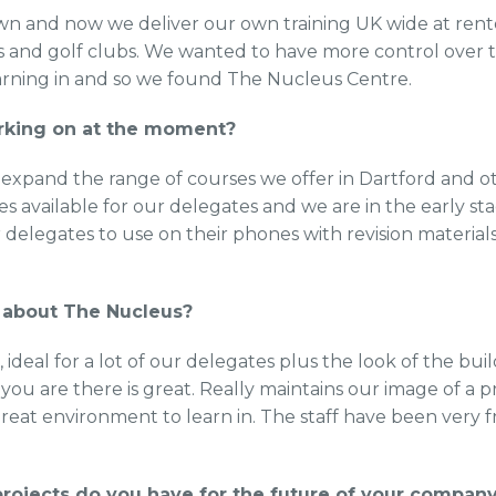
own and now we deliver our own training UK wide at re
els and golf clubs. We wanted to have more control over
arning in and so we found The Nucleus Centre.
rking on at the moment?
expand the range of courses we offer in Dartford and ot
 available for our delegates and we are in the early sta
 delegates to use on their phones with revision material
.
 about The Nucleus?
n, ideal for a lot of our delegates plus the look of the bu
u are there is great. Really maintains our image of a p
reat environment to learn in. The staff have been very f
rojects do you have for the future of your compan