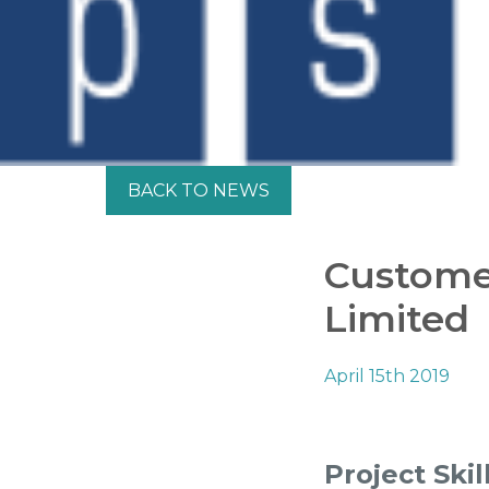
BACK TO NEWS
Customer
Limited
April 15th 2019
Project Skil