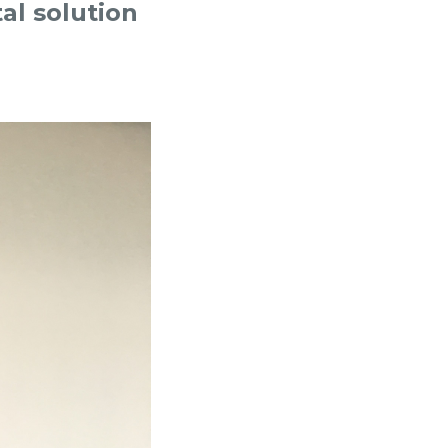
al solution