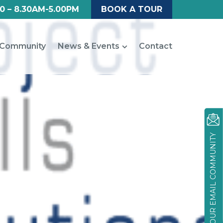
0 – 8.30AM-5.00PM
BOOK A TOUR
Community
News & Events
Contact
JOIN OUR EMAIL COMMUNITY