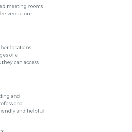
nted meeting rooms
 the venue our
her locations.
ges of a
s they can access
ilding and
rofessional
riendly and helpful
y?