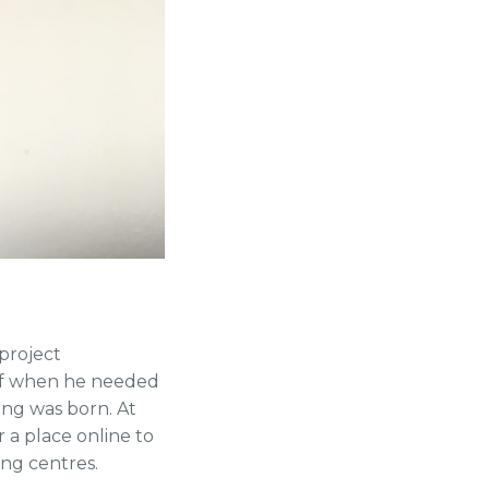
project
taff when he needed
ing was born. At
 a place online to
ing centres.