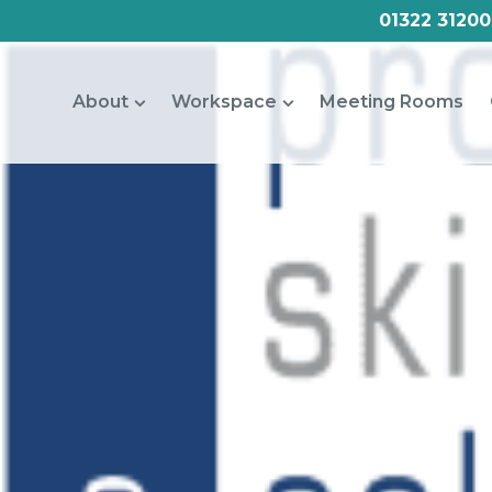
01322 31200
About
Workspace
Meeting Rooms