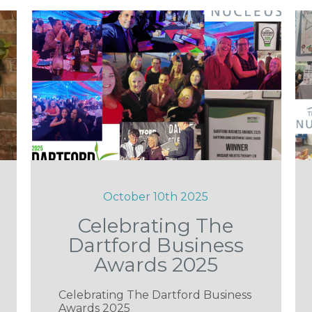
October 10th 2025
Celebrating The
Dartford Business
Awards 2025
Celebrating The Dartford Business
Awards 2025