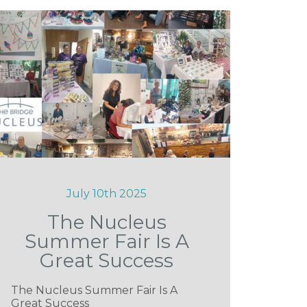
July 10th 2025
The Nucleus
Summer Fair Is A
Great Success
The Nucleus Summer Fair Is A
Great Success