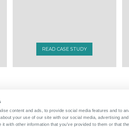
READ CASE STUDY
s
01322 312 000
|
ise content and ads, to provide social media features and to anal
about your use of our site with our social media, advertising and
The Bridge Nucleus,
Brunel Way,
Dartford, Kent, DA1 5GA
|
Directions
t with other information that you’ve provided to them or that the
info@nucleus-dartford.co.uk
| © The Nucleus Business