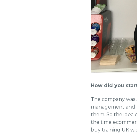
How did you sta
The company was st
management and fou
them. So the idea o
the time ecommerce 
buy training UK wi