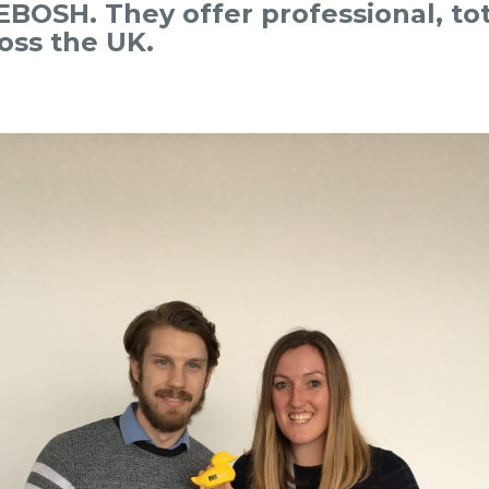
BOSH. They offer professional, tot
ross the UK.