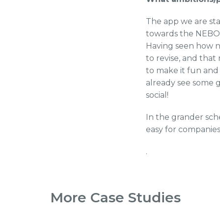
The app we are star
towards the NEBOSH
Having seen how ne
to revise, and tha
to make it fun and
already see some gr
social!
In the grander sch
easy for companies 
.
More Case Studies