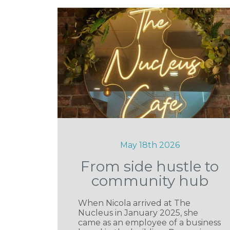
May 18th 2026
From side hustle to
community hub
When Nicola arrived at The
Nucleus in January 2025, she
came as an employee of a business