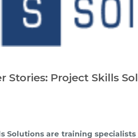
 Stories: Project Skills So
ls Solutions are training specialists