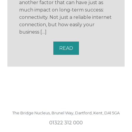
another factor that can have just as
much impact on long-term success:
connectivity. Not just a reliable internet
connection, but how easily your
business […]
READ
The Bridge Nucleus,
Brunel Way,
Dartford, Kent, DA1 5GA
01322 312 000