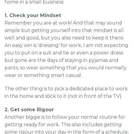
home in a small business:
1. Check your Mindset
Remember you are at work! And that may sound
simple but getting yourself into that mindset is all
well and good, but you also need to keep it there.
An easy win is ‘dressing’ for work, I am not expecting
you to put on a suit and tie or even a power dress
but gone are the days of staying in pyjamas and
pants, so wear something that you would normally
wear or something smart casual.
The other thing is to pick a dedicated place to work
in the home and stick to it (not in front of the TV).
2. Get some Rigour
Another biggie is to follow your normal routine for
getting ready for work. This also includes getting
some rigour into your day in the form of a schedule,