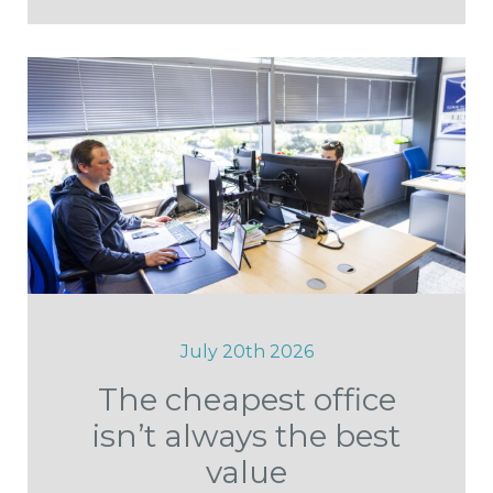
July 20th 2026
The cheapest office
isn’t always the best
value