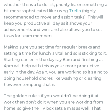
whether this is a to do list, priority list or something a
bit more sophisticated like using
Trello
(highly
recommended to move and assign tasks). This will
keep you productive all day as it shows your
achievements and wins and also allows you to set
tasks for team members.
Making sure you set time for regular breaks and
setting a time for lunch is vital and so is sticking to it.
Starting earlier in the day say 8am and finishing at
4pm will help with this as your more productive
early in the day. Again, you are working so it’s a no to
doing household chores like washing or cleaning,
however tempting that is.
The golden rule is if you wouldn’t be doing it at
work then don’t do it when you are working from
home, so give the TV box sets a miss as well. That