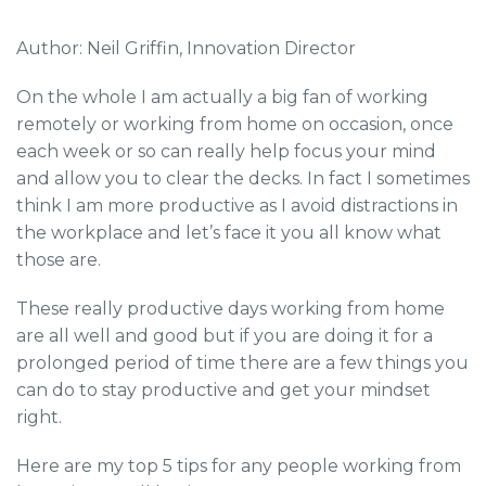
Author: Neil Griffin, Innovation Director
On the whole I am actually a big fan of working
remotely or working from home on occasion, once
each week or so can really help focus your mind
and allow you to clear the decks. In fact I sometimes
think I am more productive as I avoid distractions in
the workplace and let’s face it you all know what
those are.
These really productive days working from home
are all well and good but if you are doing it for a
prolonged period of time there are a few things you
can do to stay productive and get your mindset
right.
Here are my top 5 tips for any people working from