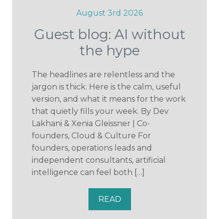
August 3rd 2026
Guest blog: AI without
the hype
The headlines are relentless and the
jargon is thick. Here is the calm, useful
version, and what it means for the work
that quietly fills your week. By Dev
Lakhani & Xenia Gleissner | Co-
founders, Cloud & Culture For
founders, operations leads and
independent consultants, artificial
intelligence can feel both […]
READ