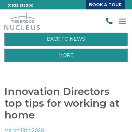
BOOK A TOUR
01322 312000
BACK TO NEWS
MORE
Innovation Directors
top tips for working at
home
March 19th 2020