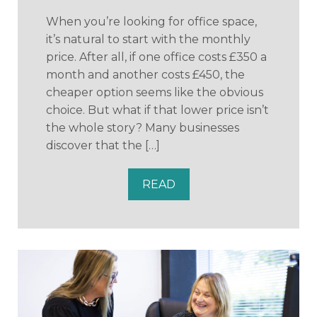
When you’re looking for office space,
it’s natural to start with the monthly
price. After all, if one office costs £350 a
month and another costs £450, the
cheaper option seems like the obvious
choice. But what if that lower price isn’t
the whole story? Many businesses
discover that the […]
READ