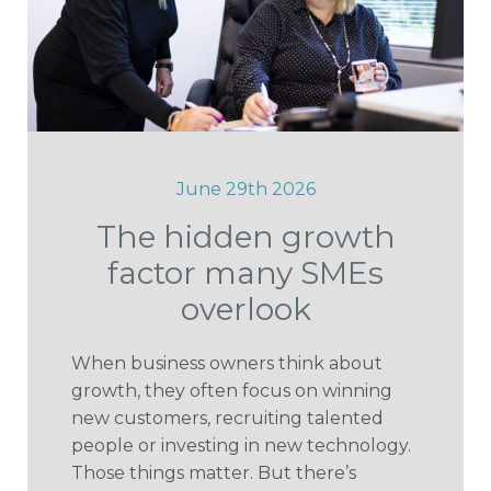
June 29th 2026
The hidden growth
factor many SMEs
overlook
When business owners think about
growth, they often focus on winning
new customers, recruiting talented
people or investing in new technology.
Those things matter. But there’s