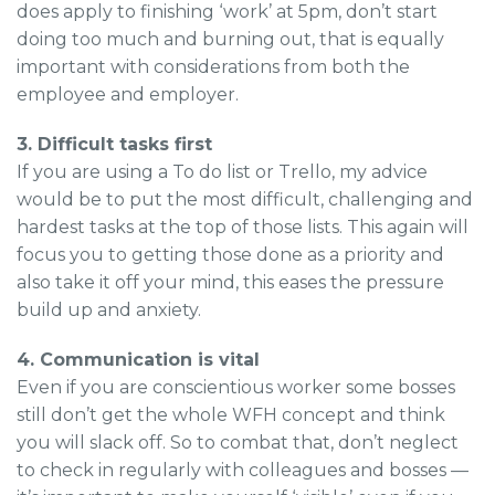
does apply to finishing ‘work’ at 5pm, don’t start
doing too much and burning out, that is equally
important with considerations from both the
employee and employer.
3. Difficult tasks first
If you are using a To do list or Trello, my advice
would be to put the most difficult, challenging and
hardest tasks at the top of those lists. This again will
focus you to getting those done as a priority and
also take it off your mind, this eases the pressure
build up and anxiety.
4. Communication is vital
Even if you are conscientious worker some bosses
still don’t get the whole WFH concept and think
you will slack off. So to combat that, don’t neglect
to check in regularly with colleagues and bosses —