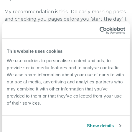
My recommendation is this…Do early morning posts
and checking you pages before you ‘start the day’ it
is then out of your system and you have satisfied
your social need. Then you can log in again just
after lunch and reply to any comments, questions
and posts.
This website uses cookies
This is also a good time to think about your own
We use cookies to personalise content and ads, to
Self-brand and posting around work topics, news
provide social media features and to analyse our traffic.
and trends that are out there, this can raise you and
We also share information about your use of our site with
your companies’ profile.
our social media, advertising and analytics partners who
may combine it with other information that you’ve
Finally…
provided to them or that they’ve collected from your use
Today’s work from home policies are far more
of their services.
flexible and fluid than the rigid policies of
yesteryear. Regardless of what your HR policies may
dictate, times are changing with companies and
Show details
employees alike needing to adapt to the industries