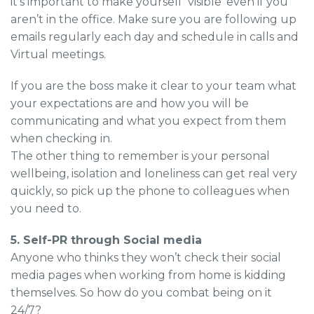
it’s important to make yourself ‘visible’ even if you
aren’t in the office. Make sure you are following up
emails regularly each day and schedule in calls and
Virtual meetings.
If you are the boss make it clear to your team what
your expectations are and how you will be
communicating and what you expect from them
when checking in.
The other thing to remember is your personal
wellbeing, isolation and loneliness can get real very
quickly, so pick up the phone to colleagues when
you need to.
5. Self-PR through Social media
Anyone who thinks they won’t check their social
media pages when working from home is kidding
themselves. So how do you combat being on it
24/7?