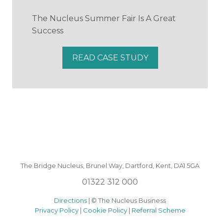
The Nucleus Summer Fair Is A Great
Success
READ CASE STUDY
The Bridge Nucleus,
Brunel Way,
Dartford, Kent, DA1 5GA
01322 312 000
Directions
| © The Nucleus Business
Privacy Policy
|
Cookie Policy
|
Referral Scheme