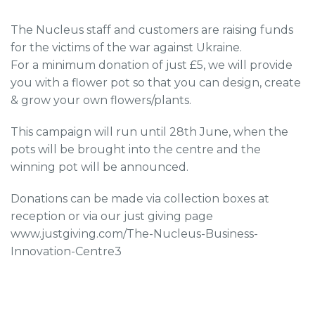
The Nucleus staff and customers are raising funds
for the victims of the war against Ukraine.
For a minimum donation of just £5, we will provide
you with a flower pot so that you can design, create
& grow your own flowers/plants.
This campaign will run until 28th June, when the
pots will be brought into the centre and the
winning pot will be announced.
Donations can be made via collection boxes at
reception or via our just giving page
www.justgiving.com/The-Nucleus-Business-
Innovation-Centre3