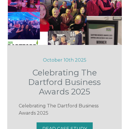
October 10th 2025
Celebrating The
Dartford Business
Awards 2025
Celebrating The Dartford Business
Awards 2025
READ CASE STUDY