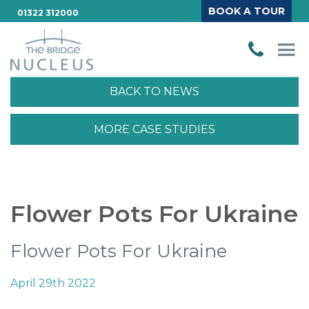
BOOK A TOUR
01322 312000
BACK TO NEWS
MORE CASE STUDIES
Flower Pots For Ukraine
Flower Pots For Ukraine
April 29th 2022