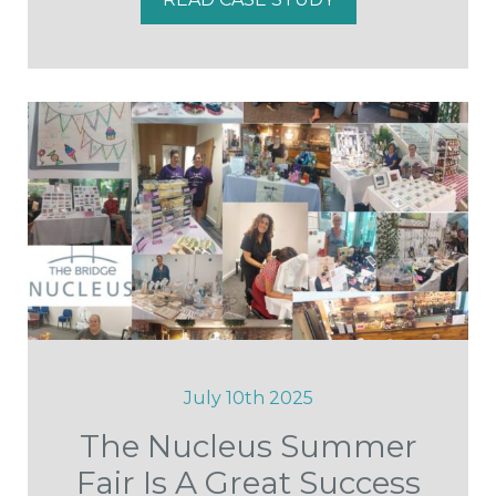
July 10th 2025
The Nucleus Summer
Fair Is A Great Success