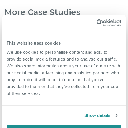
More Case Studies
This website uses cookies
We use cookies to personalise content and ads, to
provide social media features and to analyse our traffic.
We also share information about your use of our site with
our social media, advertising and analytics partners who
may combine it with other information that you’ve
provided to them or that they’ve collected from your use
of their services.
May 18th 2026
From side hustle to
Show details
community hub