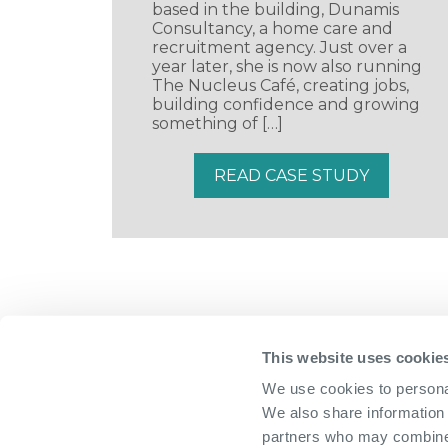
based in the building, Dunamis
Consultancy, a home care and
recruitment agency. Just over a
year later, she is now also running
The Nucleus Café, creating jobs,
building confidence and growing
something of […]
READ CASE STUDY
This website uses cookie
We use cookies to personal
We also share information 
partners who may combine i