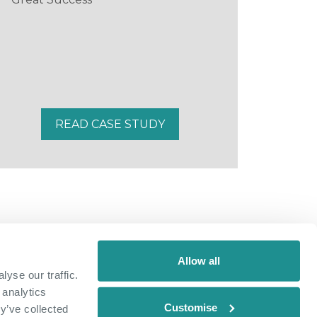
READ CASE STUDY
Allow all
yse our traffic.
 analytics
Customise
y’ve collected