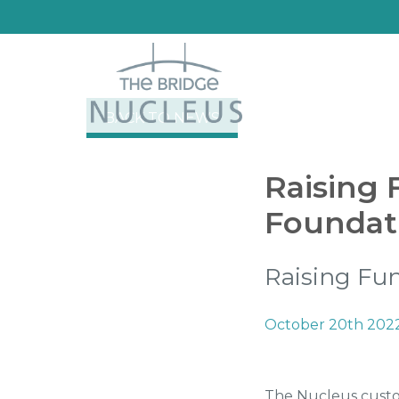
BACK TO NEWS
Raising 
Foundat
Raising Fun
October 20th 202
The Nucleus custom