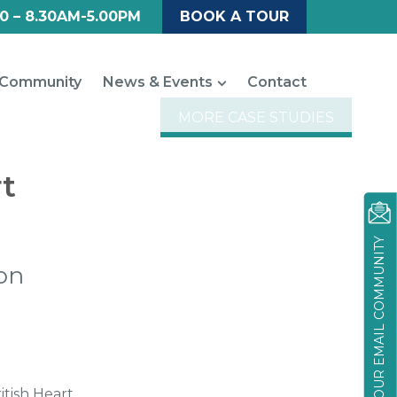
0 – 8.30AM-5.00PM
BOOK A TOUR
Community
News & Events
Contact
MORE CASE STUDIES
rt
JOIN OUR EMAIL COMMUNITY
on
tish Heart