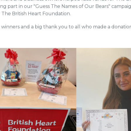
ing part in our "Guess The Names of Our Bears" campai
r The British Heart Foundation.
 winners and a big thank you to all who made a donation