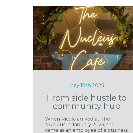
May 18th 2026
From side hustle to
community hub
When Nicola arrived at The
Nucleus in January 2025, she
came as an employee of a business