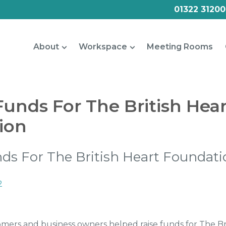
01322 31200
About
Workspace
Meeting Rooms
Funds For The British Hea
ion
ds For The British Heart Foundati
2
ers and business owners helped raise funds for The Bri