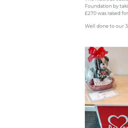
Foundation by tak
£270 was raised fo
Well done to our 3