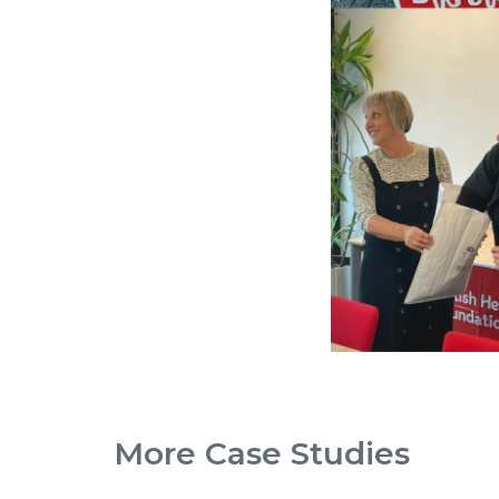
More Case Studies