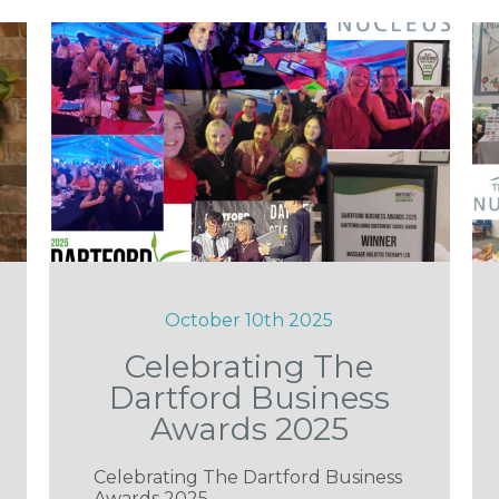
October 10th 2025
Celebrating The
Dartford Business
Awards 2025
Celebrating The Dartford Business
Awards 2025