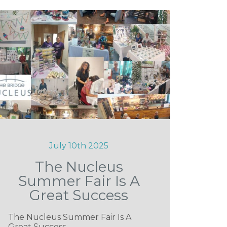
July 10th 2025
The Nucleus
Summer Fair Is A
Great Success
The Nucleus Summer Fair Is A
Great Success