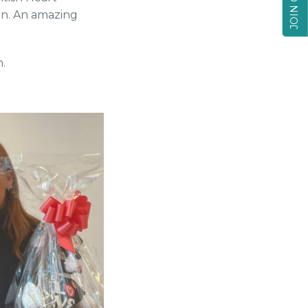
gn. An amazing
.