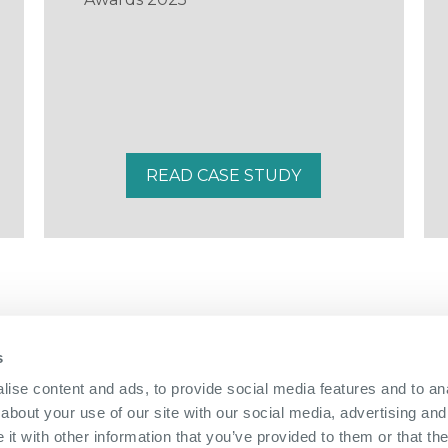
READ CASE STUDY
s
01322 312 000
|
ise content and ads, to provide social media features and to anal
about your use of our site with our social media, advertising and
The Bridge Nucleus,
Brunel Way,
Dartford, Kent, DA1 5GA
|
Directions
t with other information that you’ve provided to them or that the
info@nucleus-dartford.co.uk
| © The Nucleus Business