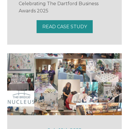
Celebrating The Dartford Business
Awards 2025
READ CASE STUDY