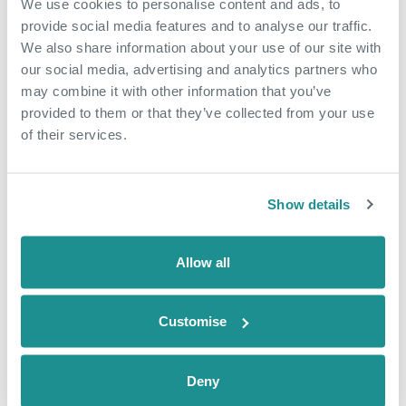
We use cookies to personalise content and ads, to
May 18th 2026
provide social media features and to analyse our traffic.
From side hustle to
We also share information about your use of our site with
our social media, advertising and analytics partners who
community hub
may combine it with other information that you’ve
provided to them or that they’ve collected from your use
When Nicola arrived at The Nucleus in
of their services.
January 2025, she came as an
employee of a business based in the
building, Dunamis Consultancy, a home
Show details
care and recruitment agency. Just over
a year later, she is now also running
The Nucleus Café, creating jobs,
Allow all
building confidence and growing
something of […]
Customise
READ CASE STUDY
Deny