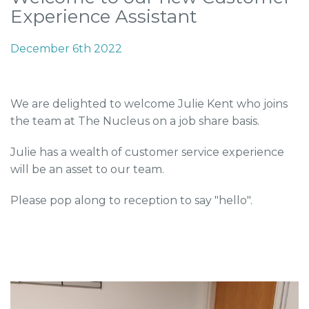
Experience Assistant
December 6th 2022
We are delighted to welcome Julie Kent who joins
the team at The Nucleus on a job share basis.
Julie has a wealth of customer service experience
will be an asset to our team.
Please pop along to reception to say "hello".