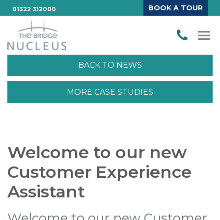
BOOK A TOUR
01322 312000
BACK TO NEWS
MORE CASE STUDIES
Welcome to our new
Customer Experience
Assistant
Welcome to our new Customer