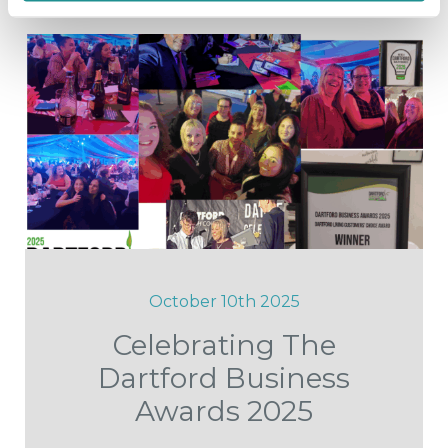
October 10th 2025
Celebrating The
Dartford Business
Awards 2025