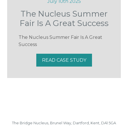
July 10th 2025
The Nucleus Summer
Fair Is A Great Success
The Nucleus Summer Fair Is A Great
Success
READ CASE STUDY
The Bridge Nucleus,
Brunel Way,
Dartford, Kent, DA1 5GA