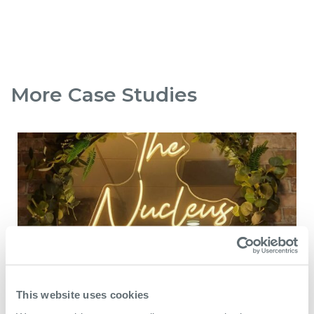
More Case Studies
This website uses cookies