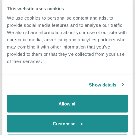
overgrown site, The Bridge is now a thriving
Dartford neighbourhood, with hotels, restaurants,
This website uses cookies
homes and community facilities, making it a vital
We use cookies to personalise content and ads, to
contributor to Dartford’s economy.
provide social media features and to analyse our traffic.
We also share information about your use of our site with
Any business interested in renting office space at
our social media, advertising and analytics partners who
The Nucleus can contact
KStevens@oxin.co.uk
.
may combine it with other information that you’ve
provided to them or that they’ve collected from your use
of their services.
More Case Studies
Show details
Allow all
Customise