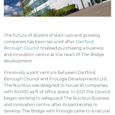
The future of dozens of start-ups and growing
companies has been secured after
Dartford
Borough Council
finalised purchasing a business
and innovation centre at the heart of The Bridge
development.
Previously a joint venture between Dartford
Borough Council and ProLogis Developments Ltd,
The Nucleus was designed to house 65 companies,
with 30,000 sq ft of office space. In 2021 the Council
began working to safeguard The Nucleus Business
and Innovation centre, after its partnership to
develop The Bridge with Prologis came to a natural