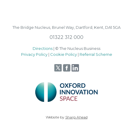
The Bridge Nucleus,
Brunel Way,
Dartford, Kent, DA1 5GA
01322 312 000
Directions
| © The Nucleus Business
Privacy Policy
|
Cookie Policy
|
Referral Scheme
Website by
Sharp Ahead