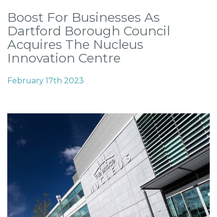
Boost For Businesses As
Dartford Borough Council
Acquires The Nucleus
Innovation Centre
February 17th 2023