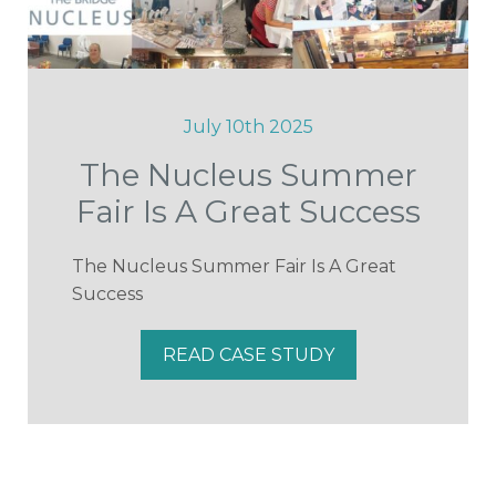
July 10th 2025
The Nucleus Summer
Fair Is A Great Success
The Nucleus Summer Fair Is A Great
Success
READ CASE STUDY