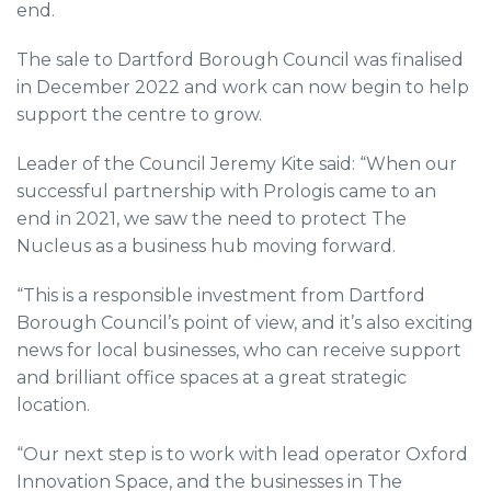
end.
The sale to Dartford Borough Council was finalised
in December 2022 and work can now begin to help
support the centre to grow.
Leader of the Council Jeremy Kite said: “When our
successful partnership with Prologis came to an
end in 2021, we saw the need to protect The
Nucleus as a business hub moving forward.
“This is a responsible investment from Dartford
Borough Council’s point of view, and it’s also exciting
news for local businesses, who can receive support
and brilliant office spaces at a great strategic
location.
“Our next step is to work with lead operator Oxford
Innovation Space, and the businesses in The