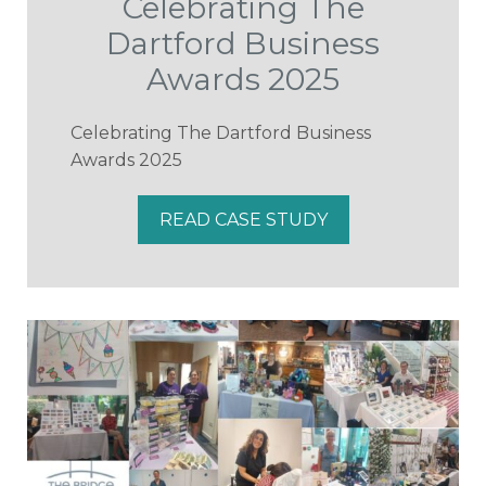
Celebrating The
Dartford Business
Awards 2025
Celebrating The Dartford Business
Awards 2025
READ CASE STUDY