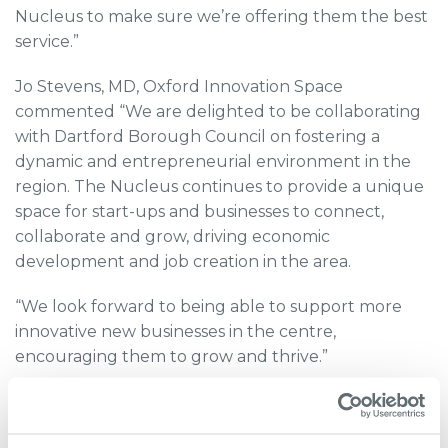
Nucleus to make sure we’re offering them the best
service.”
Jo Stevens, MD, Oxford Innovation Space
commented “We are delighted to be collaborating
with Dartford Borough Council on fostering a
dynamic and entrepreneurial environment in the
region. The Nucleus continues to provide a unique
space for start-ups and businesses to connect,
collaborate and grow, driving economic
development and job creation in the area.
“We look forward to being able to support more
innovative new businesses in the centre,
encouraging them to grow and thrive.”
The Nucleus was built as part of the 264-acre
development of The Bridge. Previously a derelict