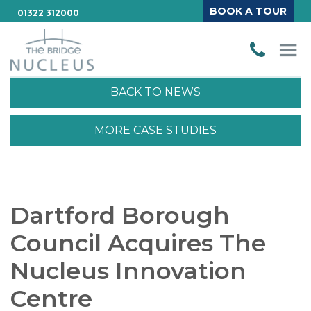
BOOK A TOUR
01322 312000
BACK TO NEWS
MORE CASE STUDIES
Dartford Borough
Council Acquires The
Nucleus Innovation
Centre