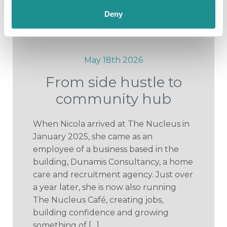
Deny
May 18th 2026
From side hustle to
community hub
When Nicola arrived at The Nucleus in
January 2025, she came as an
employee of a business based in the
building, Dunamis Consultancy, a home
care and recruitment agency. Just over
a year later, she is now also running
The Nucleus Café, creating jobs,
building confidence and growing
something of […]