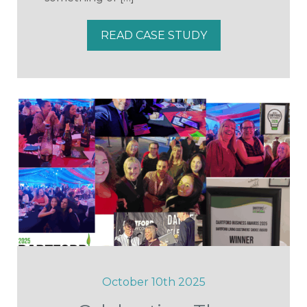
READ CASE STUDY
October 10th 2025