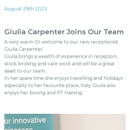
August 29th 2023
Giulia Carpenter Joins Our Team
A very warm OI welcome to our new receptionist
Giulia Carpenter.
Giulia brings a wealth of experience in reception,
stock broking and care work and will be a great
asset to our team.
In her spare time she enjoys travelling and holidays -
especially to her favourite place, Italy. Giulia also
enjoys her boxing and PT training.