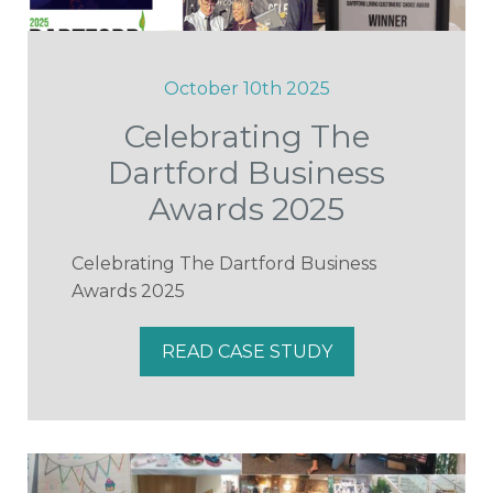
October 10th 2025
Celebrating The
Dartford Business
Awards 2025
Celebrating The Dartford Business
Awards 2025
READ CASE STUDY