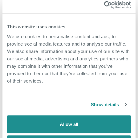
This website uses cookies
We use cookies to personalise content and ads, to
provide social media features and to analyse our traffic.
We also share information about your use of our site with
our social media, advertising and analytics partners who
may combine it with other information that you’ve
May 18th 2026
provided to them or that they’ve collected from your use
of their services.
From side hustle to
community hub
Show details
When Nicola arrived at The Nucleus in
January 2025, she came as an
Allow all
employee of a business based in the
building, Dunamis Consultancy, a home