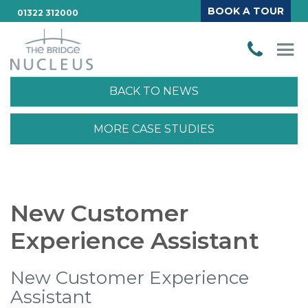
BOOK A TOUR
01322 312000
BACK TO NEWS
MORE CASE STUDIES
New Customer
Experience Assistant
New Customer Experience
Assistant