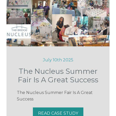
July 10th 2025
The Nucleus Summer
Fair Is A Great Success
The Nucleus Summer Fair Is A Great
Success
READ CASE STUDY