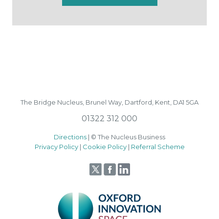
The Bridge Nucleus,
Brunel Way,
Dartford, Kent, DA1 5GA
01322 312 000
Directions
| © The Nucleus Business
Privacy Policy
|
Cookie Policy
|
Referral Scheme