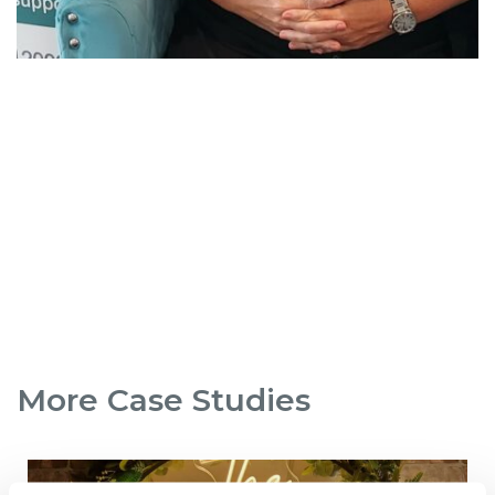
More Case Studies