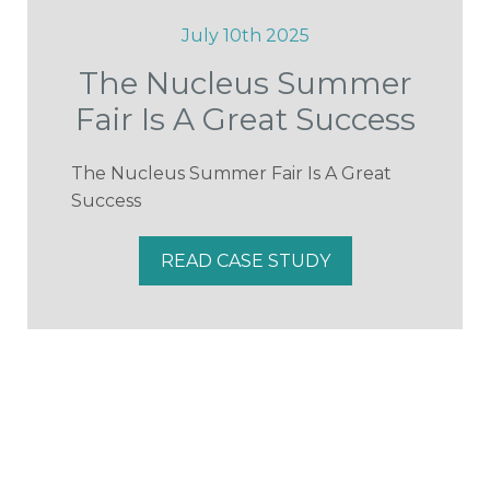
July 10th 2025
The Nucleus Summer
Fair Is A Great Success
The Nucleus Summer Fair Is A Great
Success
READ CASE STUDY