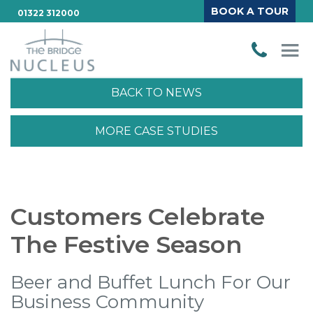
BOOK A TOUR
01322 312000
BACK TO NEWS
MORE CASE STUDIES
Customers Celebrate
The Festive Season
Beer and Buffet Lunch For Our
Business Community