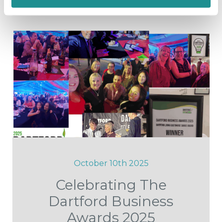
October 10th 2025
Celebrating The
Dartford Business
Awards 2025