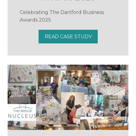
Celebrating The Dartford Business
Awards 2025
READ CASE STUDY