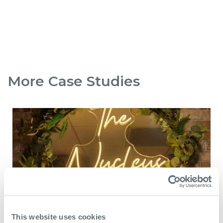
More Case Studies
This website uses cookies