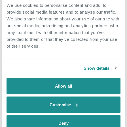
We use cookies to personalise content and ads, to
May 18th 2026
provide social media features and to analyse our traffic.
We also share information about your use of our site with
From side hustle to
our social media, advertising and analytics partners who
community hub
may combine it with other information that you’ve
provided to them or that they’ve collected from your use
When Nicola arrived at The Nucleus in
of their services.
January 2025, she came as an
employee of a business based in the
building, Dunamis Consultancy, a home
Show details
care and recruitment agency. Just over
a year later, she is now also running
Allow all
The Nucleus Café, creating jobs,
building confidence and growing
something of […]
Customise
READ CASE STUDY
Deny