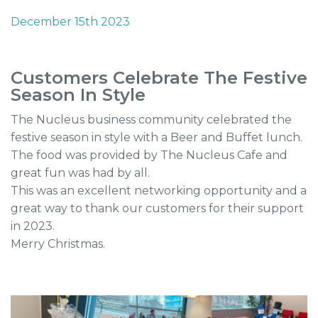
December 15th 2023
Customers Celebrate The Festive
Season In Style
The Nucleus business community celebrated the
festive season in style with a Beer and Buffet lunch.
The food was provided by The Nucleus Cafe and
great fun was had by all.
This was an excellent networking opportunity and a
great way to thank our customers for their support
in 2023.
Merry Christmas.