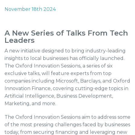
November 18th 2024
A New Series of Talks From Tech
Leaders
A new initiative designed to bring industry-leading
insights to local businesses has officially launched.
The Oxford Innovation Sessions, a series of six
exclusive talks, will feature experts from top
companies including Microsoft, Barclays, and Oxford
Innovation Finance, covering cutting-edge topics in
Artificial Intelligence, Business Development,
Marketing, and more.
The Oxford Innovation Sessions aim to address some
of the most pressing challenges faced by businesses
today, from securing financing and leveraging new