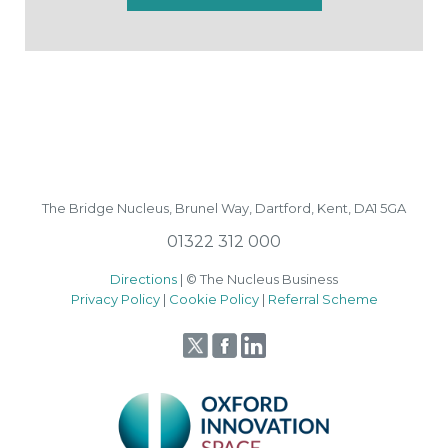
The Bridge Nucleus,
Brunel Way,
Dartford, Kent, DA1 5GA
01322 312 000
Directions
| © The Nucleus Business
Privacy Policy
|
Cookie Policy
|
Referral Scheme