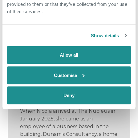
provided to them or that they’ve collected from your use
of their services.
Show details
Allow all
May 18th 2026
Customise
From side hustle to
community hub
Deny
When Nicola arrived at The Nucleus in
January 2025, she came as an
employee of a business based in the
building, Dunamis Consultancy, a home