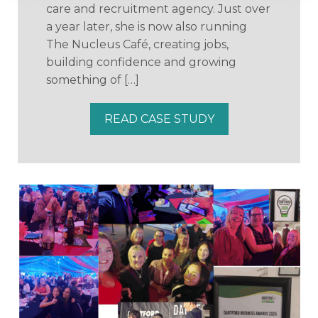
care and recruitment agency. Just over
a year later, she is now also running
The Nucleus Café, creating jobs,
building confidence and growing
something of […]
READ CASE STUDY