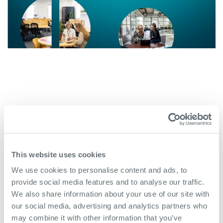
This website uses cookies
We use cookies to personalise content and ads, to
More Case Studies
provide social media features and to analyse our traffic.
We also share information about your use of our site with
our social media, advertising and analytics partners who
may combine it with other information that you’ve