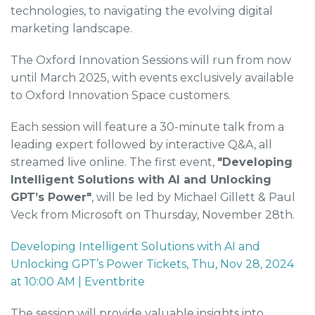
technologies, to navigating the evolving digital
marketing landscape.
The Oxford Innovation Sessions will run from now
until March 2025, with events exclusively available
to Oxford Innovation Space customers.
Each session will feature a 30-minute talk from a
leading expert followed by interactive Q&A, all
streamed live online. The first event,
"Developing
Intelligent Solutions with AI and Unlocking
GPT’s Power"
, will be led by Michael Gillett & Paul
Veck from Microsoft on Thursday, November 28th.
Developing Intelligent Solutions with AI and
Unlocking GPT’s Power Tickets, Thu, Nov 28, 2024
at 10:00 AM | Eventbrite
The session will provide valuable insights into