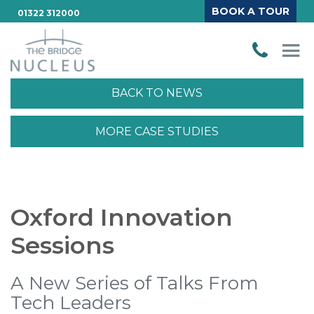
BOOK A TOUR
01322 312000
BACK TO NEWS
MORE CASE STUDIES
Oxford Innovation
Sessions
A New Series of Talks From
Tech Leaders