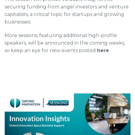
securing funding from angel investors and venture
capitalists, a critical topic for startups and growing
businesses.
More sessions, featuring additional high-profile
speakers, will be announced in the coming weeks,
so keep an eye for new events posted
here