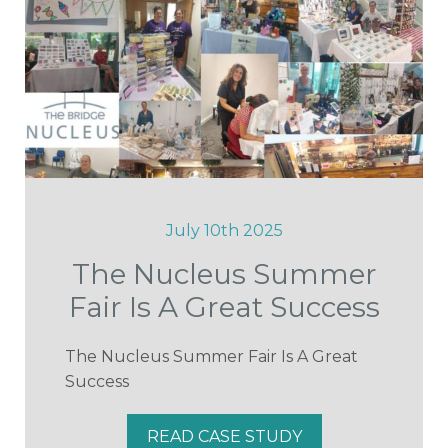
July 10th 2025
The Nucleus Summer
Fair Is A Great Success
The Nucleus Summer Fair Is A Great
Success
READ CASE STUDY