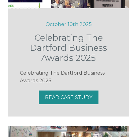
October 10th 2025
Celebrating The
Dartford Business
Awards 2025
Celebrating The Dartford Business
Awards 2025
READ CASE STUDY