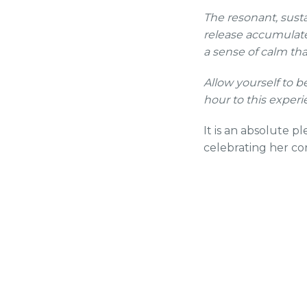
The resonant, sust
release accumulate
a sense of calm tha
Allow yourself to 
hour to this experi
It is an absolute 
celebrating her co