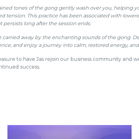
ained tones of the gong gently wash over you, helping 
d tension. This practice has been associated with lowere
t persists long after the session ends.
be carried away by the enchanting sounds of the gong. De
ence, and enjoy a journey into calm, restored energy, and
pleasure to have Jas rejoin our business community and w
ntinued success.