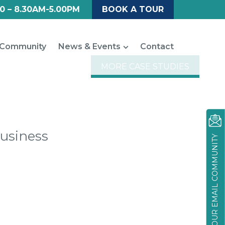
0 – 8.30AM-5.00PM
BOOK A TOUR
Community
News & Events
Contact
MORE CASE STUDIES
Business
JOIN OUR EMAIL COMMUNITY