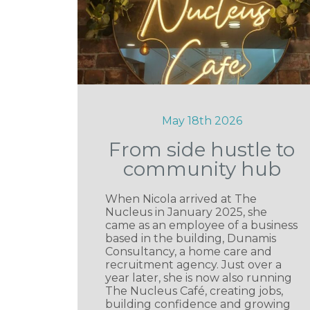
May 18th 2026
From side hustle to
community hub
When Nicola arrived at The
Nucleus in January 2025, she
came as an employee of a business
based in the building, Dunamis
Consultancy, a home care and
recruitment agency. Just over a
year later, she is now also running
The Nucleus Café, creating jobs,
building confidence and growing