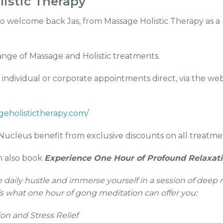
istic Therapy
o welcome back Jas, from Massage Holistic Therapy as a 
range of Massage and Holistic treatments.
individual or corporate appointments direct, via the webs
geholistictherapy.com/
ucleus benefit from exclusive discounts on all treatme
an also book
Experience One Hour of Profound Relaxat
 daily hustle and immerse yourself in a session of deep 
’s what one hour of gong meditation can offer you:
on and Stress Relief