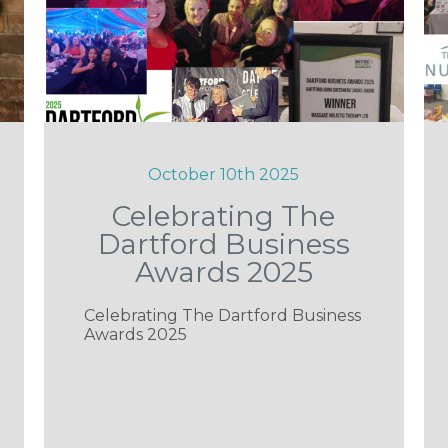
October 10th 2025
Celebrating The
Dartford Business
Awards 2025
Celebrating The Dartford Business
Awards 2025