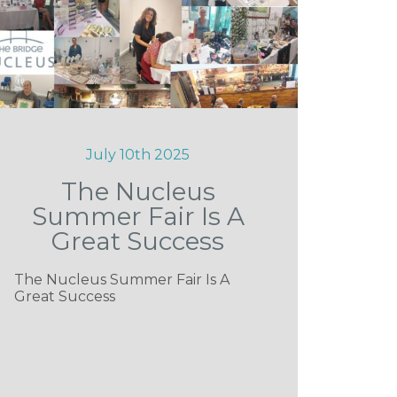
July 10th 2025
The Nucleus
Summer Fair Is A
Great Success
The Nucleus Summer Fair Is A
Great Success