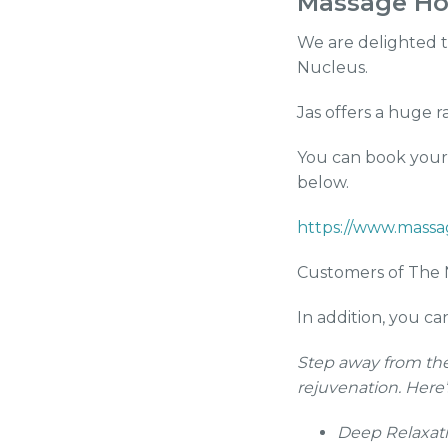
Massage Hol
We are delighted t
Nucleus.
Jas offers a huge 
You can book your 
below.
https://www.massa
Customers of The N
In addition, you c
Step away from the
rejuvenation. Here
Deep Relaxati