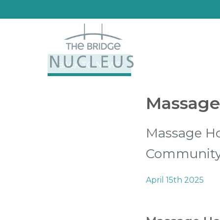
BACK TO NEWS
Massage 
Massage Hol
Communit
April 15th 2025