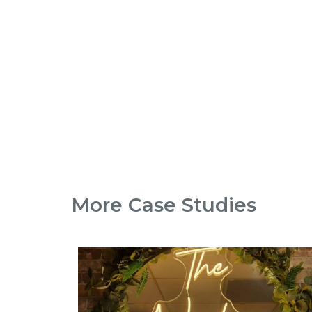
More Case Studies