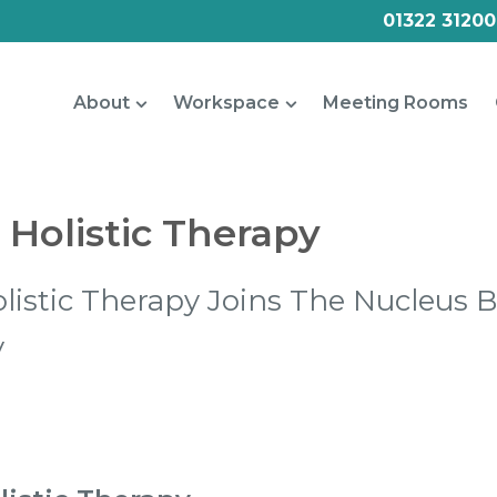
01322 31200
About
Workspace
Meeting Rooms
Holistic Therapy
istic Therapy Joins The Nucleus 
y