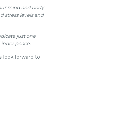
your mind and body
d stress levels and
dicate just one
 inner peace.
e look forward to