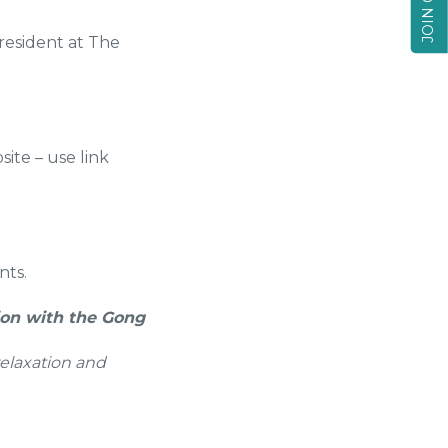
resident at The
ite – use link
nts.
ion with the Gong
relaxation and