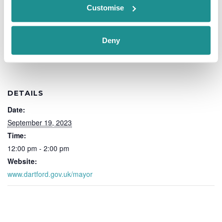
Customise
Add to calendar
Deny
DETAILS
Date:
September 19, 2023
Time:
12:00 pm - 2:00 pm
Website:
www.dartford.gov.uk/mayor