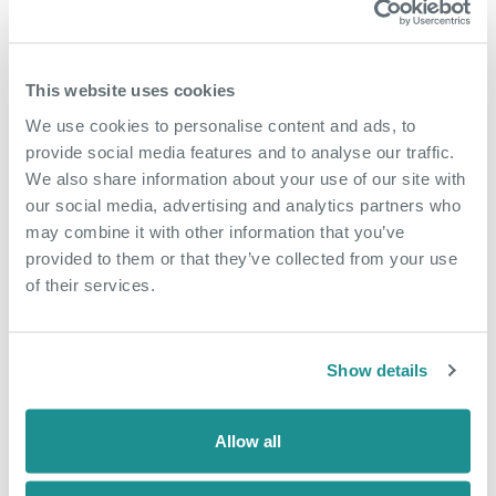
Currans would like to welcome you to an event at The
Bridge, Nucleus to celebrate and support her chosen
charities for 2023/24.
This website uses cookies
These include;
We use cookies to personalise content and ads, to
provide social media features and to analyse our traffic.
Home Start,
We also share information about your use of our site with
our social media, advertising and analytics partners who
Healthy Living Centre Dartford,
may combine it with other information that you’ve
Dartford Lions, Lantern Community Centre Appeal, &
provided to them or that they’ve collected from your use
of their services.
One You Kent.
Representatives from each charity will be in attendance to
Show details
provide information about their cause and answer any
questions you may have.
Allow all
Please come and join us to show your support for these
great causes.