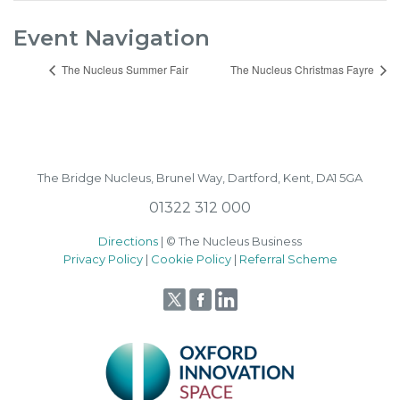
Event Navigation
The Nucleus Summer Fair
The Nucleus Christmas Fayre
The Bridge Nucleus,
Brunel Way,
Dartford, Kent, DA1 5GA
01322 312 000
Directions
| © The Nucleus Business
Privacy Policy
|
Cookie Policy
|
Referral Scheme