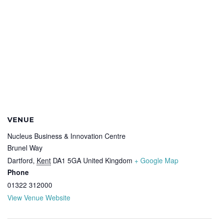
VENUE
Nucleus Business & Innovation Centre
Brunel Way
Dartford
,
Kent
DA1 5GA
United Kingdom
+ Google Map
Phone
01322 312000
View Venue Website