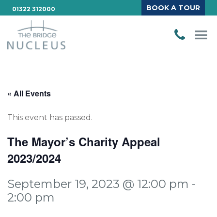
BOOK A TOUR
01322 312000
« All Events
This event has passed.
The Mayor’s Charity Appeal
2023/2024
September 19, 2023 @ 12:00 pm
-
2:00 pm