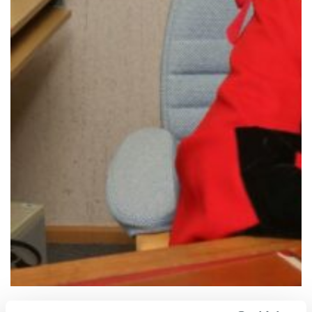
The Worshipful the Mayor of Dartford, Councillor Rosanna