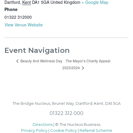
Dartford
,
Kent
DA1 5GA
United Kingdom
+ Google Map
Phone
01322 312000
View Venue Website
Event Navigation
The Mayor’s Charity Appeal
Beauty And Wellness Day
2023/2024
The Bridge Nucleus,
Brunel Way,
Dartford, Kent, DA1 5GA
01322 312 000
Directions
| © The Nucleus Business
Privacy Policy
|
Cookie Policy
|
Referral Scheme