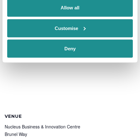
nucleus@oxin.co.uk
Allow all
View Organiser Website
Customise
Deny
VENUE
Nucleus Business & Innovation Centre
Brunel Way