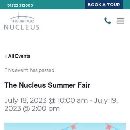
BOOK A TOUR
01322 312000
« All Events
This event has passed.
The Nucleus Summer Fair
July 18, 2023 @ 10:00 am
-
July 19,
2023 @ 2:00 pm