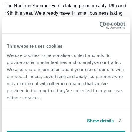
The Nucleus Summer Fair is taking place on July 18th and
19th this year. We already have 11 small business taking
part and there is room for more.
Please contact the team on 01322 312000 or
rdartford@oxin.co.uk to book your space.
This website uses cookies
Add to calendar
We use cookies to personalise content and ads, to
provide social media features and to analyse our traffic.
We also share information about your use of our site with
our social media, advertising and analytics partners who
may combine it with other information that you’ve
DETAILS
ORGANISER
provided to them or that they’ve collected from your use
Start:
The Nucleus Business &
of their services.
Innovation Centre
July 18, 2023 @ 10:00 am
Phone
End:
01322 312000
July 19, 2023 @ 2:00 pm
Show details
Email