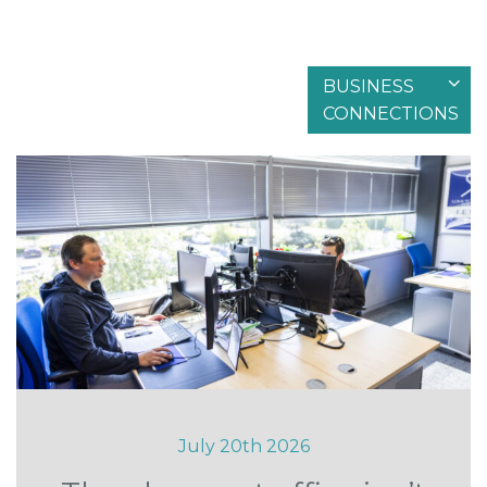
BUSINESS
Filter by articles in
CONNECTIONS
July 20th 2026