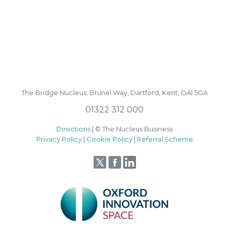
The Bridge Nucleus,
Brunel Way,
Dartford, Kent, DA1 5GA
01322 312 000
Directions
| © The Nucleus Business
Privacy Policy
|
Cookie Policy
|
Referral Scheme