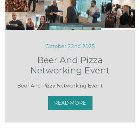
October 22nd 2025
Beer And Pizza
Networking Event
Beer And Pizza Networking Event
READ MORE