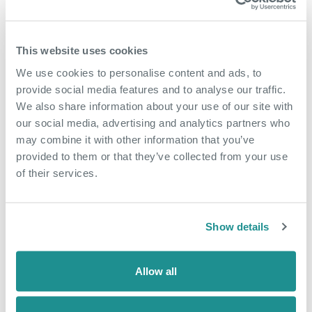
This website uses cookies
We use cookies to personalise content and ads, to
provide social media features and to analyse our traffic.
We also share information about your use of our site with
our social media, advertising and analytics partners who
may combine it with other information that you’ve
provided to them or that they’ve collected from your use
of their services.
June 29th 2026
The hidden growth
factor many SMEs
Show details
overlook
Allow all
When business owners think about
growth, they often focus on winning new