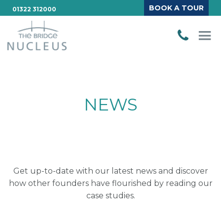
BOOK A TOUR
01322 312000
NEWS
Get up-to-date with our latest news and discover
how other founders have flourished by reading our
case studies.