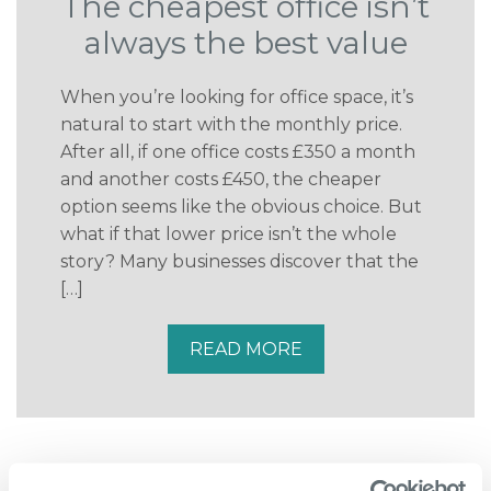
The cheapest office isn’t
always the best value
When you’re looking for office space, it’s
natural to start with the monthly price.
After all, if one office costs £350 a month
and another costs £450, the cheaper
option seems like the obvious choice. But
what if that lower price isn’t the whole
story? Many businesses discover that the
[…]
READ MORE