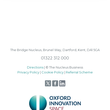
The Bridge Nucleus,
Brunel Way,
Dartford, Kent, DA1 5GA
01322 312 000
Directions
| © The Nucleus Business
Privacy Policy
|
Cookie Policy
|
Referral Scheme