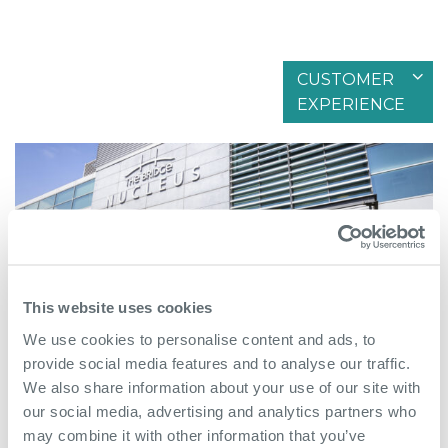
CUSTOMER
Filter by articles in
EXPERIENCE
This website uses cookies
We use cookies to personalise content and ads, to
provide social media features and to analyse our traffic.
We also share information about your use of our site with
February 15th 2026
our social media, advertising and analytics partners who
may combine it with other information that you’ve