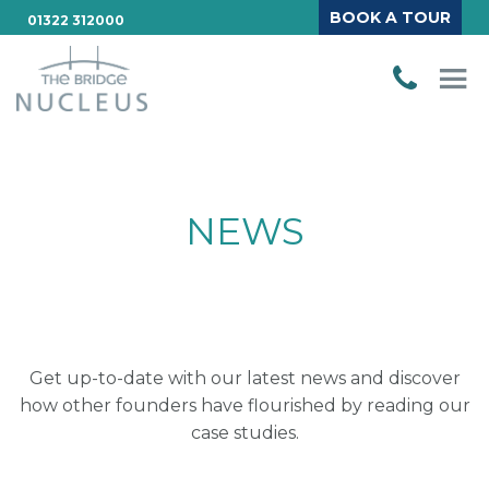
BOOK A TOUR
01322 312000
NEWS
Get up-to-date with our latest news and discover
how other founders have flourished by reading our
case studies.