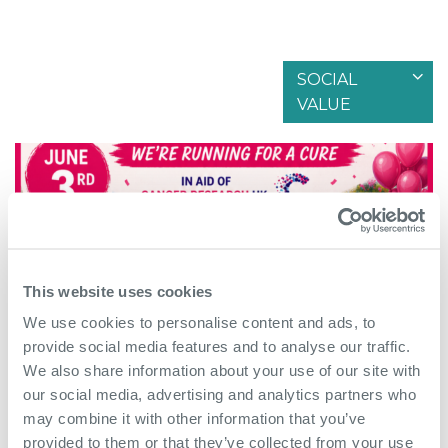
SOCIAL
Filter by articles in
VALUE
This website uses cookies
We use cookies to personalise content and ads, to
provide social media features and to analyse our traffic.
We also share information about your use of our site with
our social media, advertising and analytics partners who
June 1st 2026
may combine it with other information that you’ve
provided to them or that they’ve collected from your use