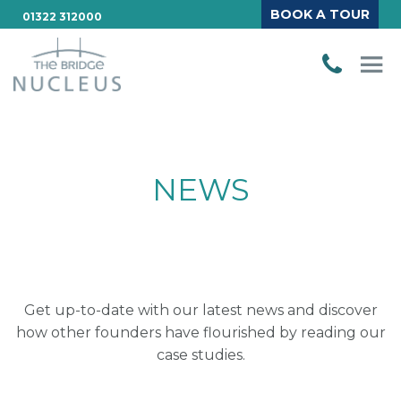
BOOK A TOUR
01322 312000
NEWS
Get up-to-date with our latest news and discover
how other founders have flourished by reading our
case studies.