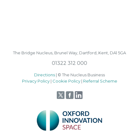
The Bridge Nucleus,
Brunel Way,
Dartford, Kent, DA1 5GA
01322 312 000
Directions
| © The Nucleus Business
Privacy Policy
|
Cookie Policy
|
Referral Scheme