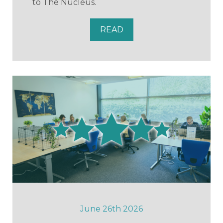
to The Nucleus.
READ
June 26th 2026