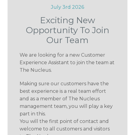
July 3rd 2026
Exciting New
Opportunity To Join
Our Team
We are looking for a new Customer
Experience Assistant to join the team at
The Nucleus.
Making sure our customers have the
best experience is a real team effort
and as a member of The Nucleus
management team, you will play a key
part in this.
You will the first point of contact and
welcome to all customers and visitors