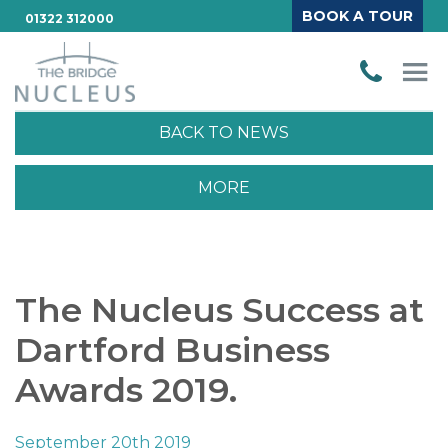
BOOK A TOUR
01322 312000
BACK TO NEWS
MORE
The Nucleus Success at
Dartford Business
Awards 2019.
September 20th 2019