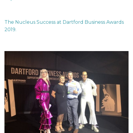
The Nucleus Success at Dartford Business Awards
2019.