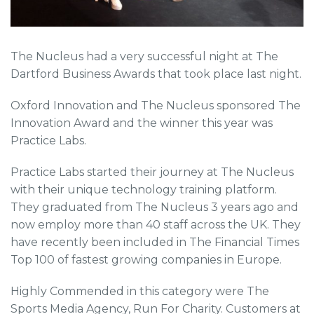
The Nucleus had a very successful night at The
Dartford Business Awards that took place last night.
Oxford Innovation and The Nucleus sponsored The
Innovation Award and the winner this year was
Practice Labs.
Practice Labs started their journey at The Nucleus
with their unique technology training platform.
They graduated from The Nucleus 3 years ago and
now employ more than 40 staff across the UK. They
have recently been included in The Financial Times
Top 100 of fastest growing companies in Europe.
Highly Commended in this category were The
Sports Media Agency, Run For Charity. Customers at