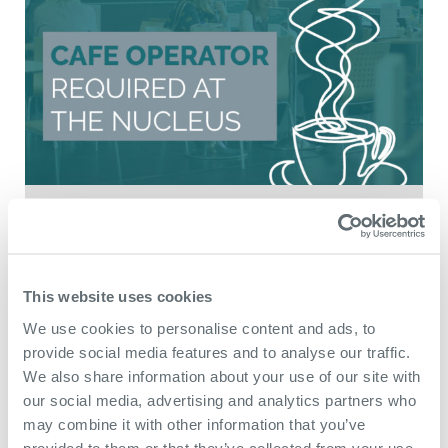
July 9th 2026
New market
This website uses cookies
opportunity to provide
We use cookies to personalise content and ads, to
café facility at The
provide social media features and to analyse our traffic.
Nucleus
We also share information about your use of our site with
our social media, advertising and analytics partners who
may combine it with other information that you’ve
The Nucleus is seeking expressions of
provided to them or that they’ve collected from your use