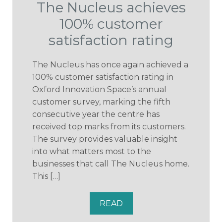
The Nucleus achieves
100% customer
satisfaction rating
The Nucleus has once again achieved a
100% customer satisfaction rating in
Oxford Innovation Space’s annual
customer survey, marking the fifth
consecutive year the centre has
received top marks from its customers.
The survey provides valuable insight
into what matters most to the
businesses that call The Nucleus home.
This […]
READ