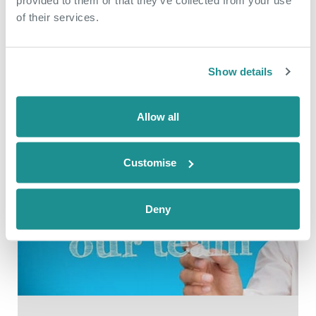
interest from a suitably qualified
of their services.
operator to run the on site catering
facility as a grab and go style café.
Show details
READ
Allow all
Customise
Deny