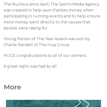
The Nucleus since April, The Sports Media Agency
was created to help save charities money when
participating in running events and to help ensure
more money went directly to the causes that
people were raising for.
Young Person of The Year Award was won by
Charlie Randell of The Hug Group.
HUGE congratulations to all of our winners.
A great night was had by all.
More