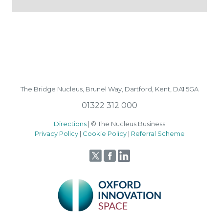
The Bridge Nucleus,
Brunel Way,
Dartford, Kent, DA1 5GA
01322 312 000
Directions
| © The Nucleus Business
Privacy Policy
|
Cookie Policy
|
Referral Scheme