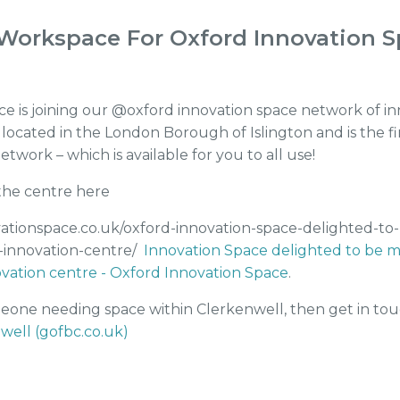
Workspace For Oxford Innovation 
 is joining our @oxford innovation space network of in
 located in the London Borough of Islington and is the f
twork – which is available for you to all use!
he centre here
vationspace.co.uk/oxford-innovation-space-delighted-to
-innovation-centre/
Innovation Space delighted to be ma
vation centre - Oxford Innovation Space
.
eone needing space within Clerkenwell, then get in to
well (gofbc.co.uk)