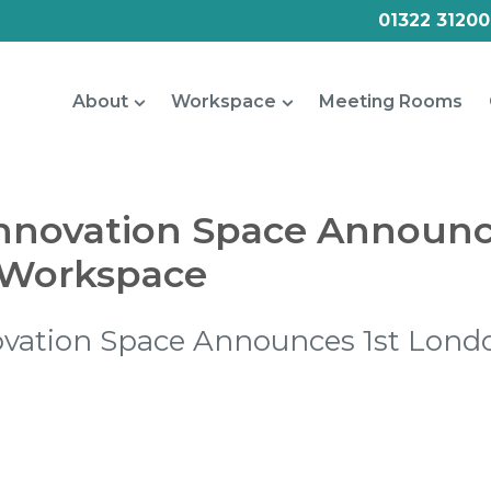
01322 31200
About
Workspace
Meeting Rooms
nnovation Space Announc
Workspace
ovation Space Announces 1st Lond