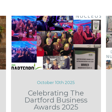
October 10th 2025
Celebrating The
Dartford Business
Awards 2025