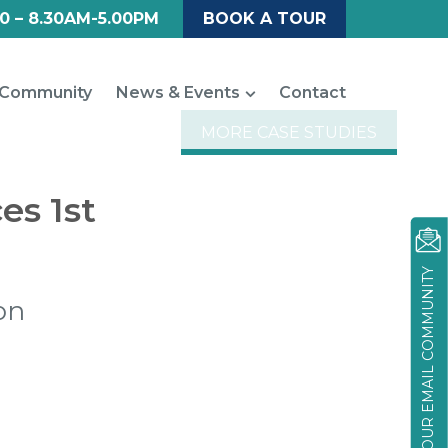
0 – 8.30AM-5.00PM
BOOK A TOUR
Community
News & Events
Contact
MORE CASE STUDIES
es 1st
JOIN OUR EMAIL COMMUNITY
on