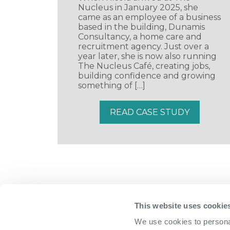
Nucleus in January 2025, she
came as an employee of a business
based in the building, Dunamis
Consultancy, a home care and
recruitment agency. Just over a
year later, she is now also running
The Nucleus Café, creating jobs,
building confidence and growing
something of […]
READ CASE STUDY
This website uses cookie
We use cookies to personal