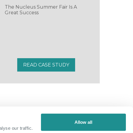
The Nucleus Summer Fair Is A
Great Success
READ CASE STUDY
Allow all
yse our traffic.