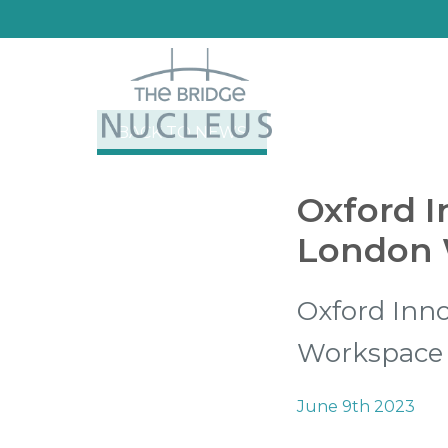
BACK TO NEWS
Oxford I
London 
Oxford Inn
Workspace
June 9th 2023