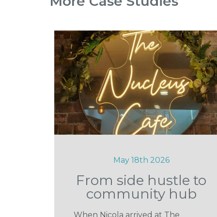
More Case Studies
May 18th 2026
From side hustle to
community hub
When Nicola arrived at The