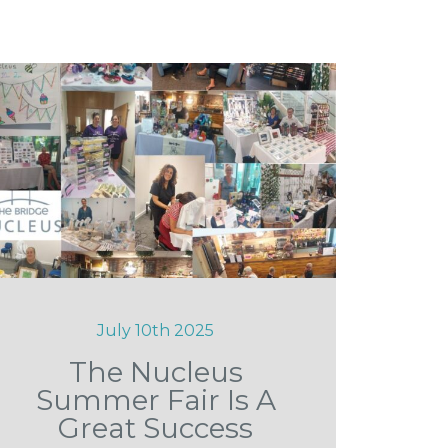
July 10th 2025
The Nucleus
Summer Fair Is A
Great Success