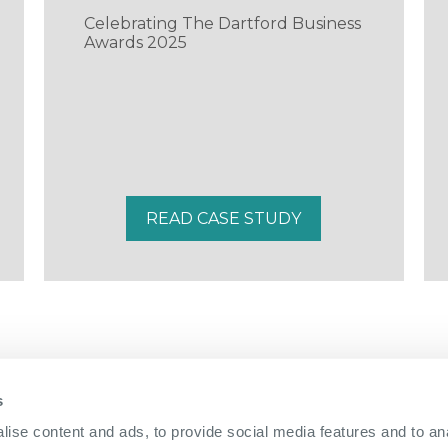
Celebrating The Dartford Business
Awards 2025
READ CASE STUDY
s
01322 312 000
|
ise content and ads, to provide social media features and to anal