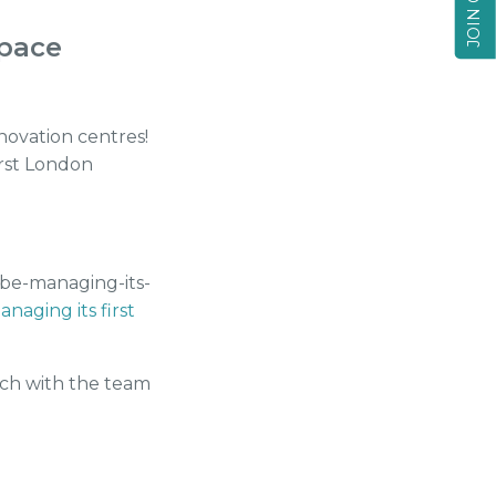
Space
novation centres!
irst London
-be-managing-its-
naging its first
uch with the team