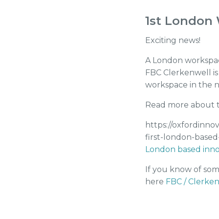
1st London 
Exciting news!
A London workspace
FBC Clerkenwell is
workspace in the ne
Read more about t
https://oxfordinno
first-london-based
London based inno
If you know of som
here
FBC / Clerken