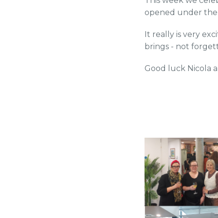
This week we cele
opened under the
It really is very ex
brings - not forge
Good luck Nicola 