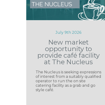
July 9th 2026
New market
opportunity to
provide café facility
at The Nucleus
The Nucleus is seeking expressions
of interest from a suitably qualified
operator to run the on site
catering facility as a grab and go
style café.