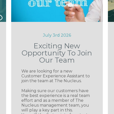
July 3rd 2026
Exciting New
Opportunity To Join
Our Team
We are looking for a new
Customer Experience Assistant to
join the team at The Nucleus.
Making sure our customers have
the best experience is a real team
effort and as a member of The
Nucleus management team, you
will play a key part in this.