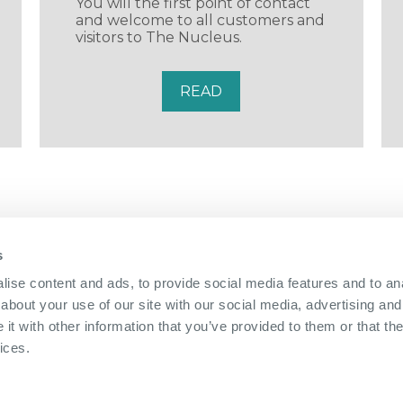
You will the first point of contact
and welcome to all customers and
visitors to The Nucleus.
READ
s
01322 312 000
|
ise content and ads, to provide social media features and to anal
about your use of our site with our social media, advertising and
The Bridge Nucleus,
Brunel Way,
Dartford, Kent, DA1 5GA
|
Directions
t with other information that you’ve provided to them or that the
info@nucleus-dartford.co.uk
| © The Nucleus Business
ices.
Privacy Policy
|
Cookie Policy
|
Referral Scheme
Website by
Sharp Ahead