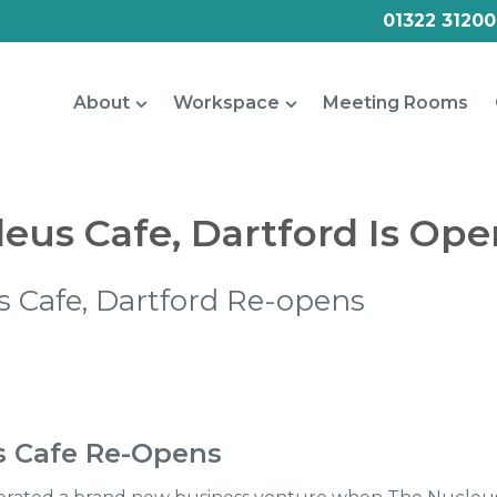
01322 31200
About
Workspace
Meeting Rooms
eus Cafe, Dartford Is Ope
 Cafe, Dartford Re-opens
s Cafe Re-Opens