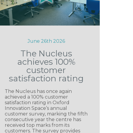
June 26th 2026
The Nucleus
achieves 100%
customer
satisfaction rating
The Nucleus has once again
achieved a 100% customer
satisfaction rating in Oxford
Innovation Space’s annual
customer survey, marking the fifth
consecutive year the centre has
received top marks from its
customers. The survey provides