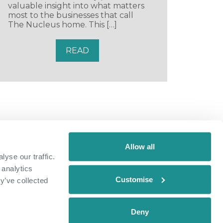
valuable insight into what matters
most to the businesses that call
The Nucleus home. This […]
READ
Allow all
yse our traffic.
 analytics
Customise
y’ve collected
Deny