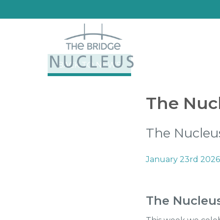
BACK TO NEWS
The Nucl
The Nucleus
January 23rd 2026
The Nucleu