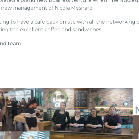
brated a brand new business venture when The Nucleus 
 new management of Nicola Mesnard.
citing to have a cafe back on site with all the networking 
tting the excellent coffee and sandwiches.
and team.