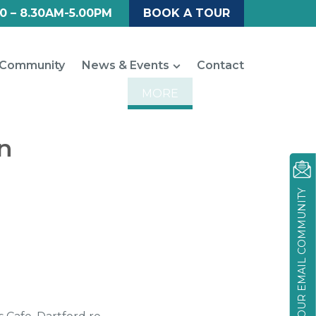
0 – 8.30AM-5.00PM
BOOK A TOUR
Community
News & Events
Contact
MORE
n
JOIN OUR EMAIL COMMUNITY