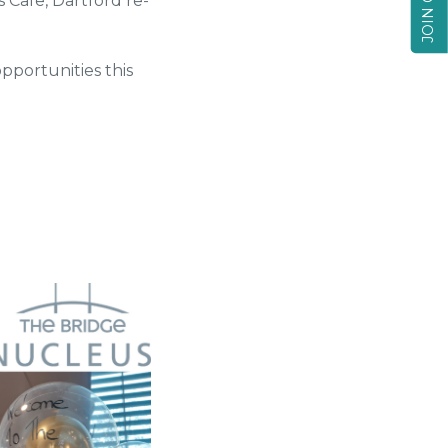
Cafe, Dartford re-
opportunities this