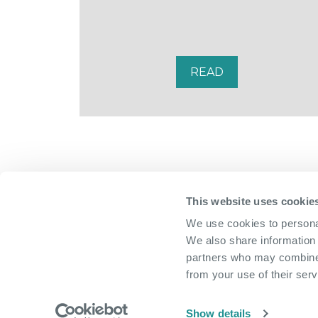
READ
This website uses cookie
We use cookies to personal
We also share information 
partners who may combine i
from your use of their serv
Show details