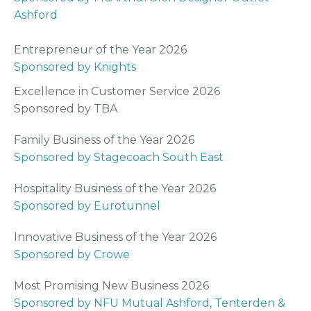
Ashford
Entrepreneur of the Year 2026
Sponsored by Knights
Excellence in Customer Service 2026
Sponsored by TBA
Family Business of the Year 2026
Sponsored by Stagecoach South East
Hospitality Business of the Year 2026
Sponsored by Eurotunnel
Innovative Business of the Year 2026
Sponsored by Crowe
Most Promising New Business 2026
Sponsored by NFU Mutual Ashford, Tenterden &