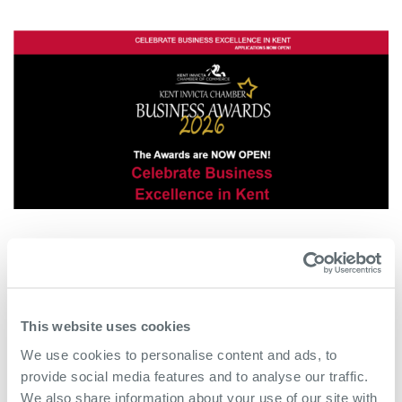
This website uses cookies
We use cookies to personalise content and ads, to
provide social media features and to analyse our traffic.
We also share information about your use of our site with