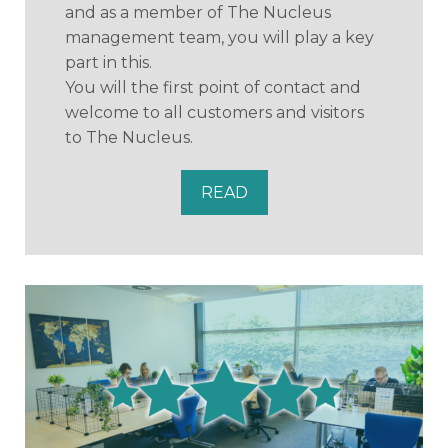
and as a member of The Nucleus
management team, you will play a key
part in this.
You will the first point of contact and
welcome to all customers and visitors
to The Nucleus.
READ