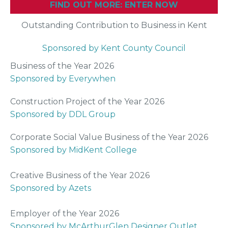
FIND OUT MORE: ENTER NOW
Outstanding Contribution to Business in Kent
Sponsored by Kent County Council
Business of the Year 2026
Sponsored by Everywhen
Construction Project of the Year 2026
Sponsored by DDL Group
Corporate Social Value Business of the Year 2026
Sponsored by MidKent College
Creative Business of the Year 2026
Sponsored by Azets
Employer of the Year 2026
Sponsored by McArthurGlen Designer Outlet