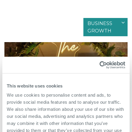
BUSINESS
Filter by articles in
GROWTH
This website uses cookies
We use cookies to personalise content and ads, to
provide social media features and to analyse our traffic.
We also share information about your use of our site with
our social media, advertising and analytics partners who
May 18th 2026
may combine it with other information that you’ve
provided to them or that they’ve collected from your use