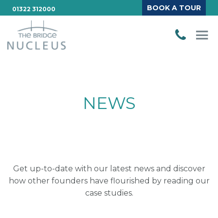
BOOK A TOUR
01322 312000
NEWS
Get up-to-date with our latest news and discover
how other founders have flourished by reading our
case studies.