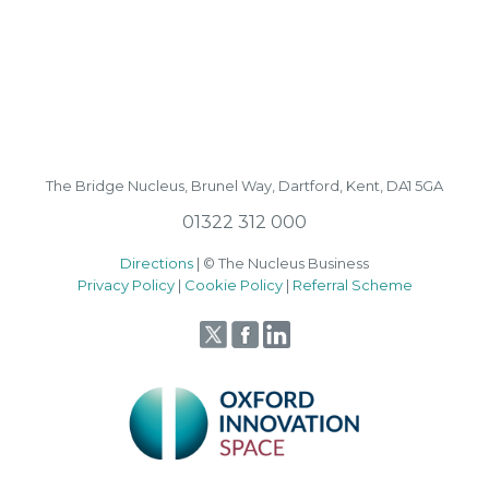
The Bridge Nucleus,
Brunel Way,
Dartford, Kent, DA1 5GA
01322 312 000
Directions
| © The Nucleus Business
Privacy Policy
|
Cookie Policy
|
Referral Scheme