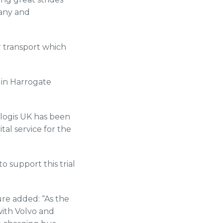
any and
r transport which
 in Harrogate
logis UK has been
tal service for the
o support this trial
re added: “As the
with Volvo and