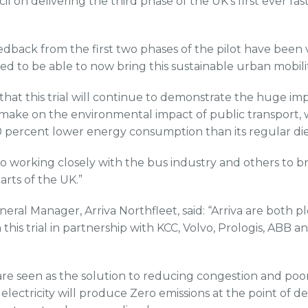
 on delivering the third phase of the UK’s first ever fa
dback from the first two phases of the pilot have been
ed to be able to now bring this sustainable urban mobilit
that this trial will continue to demonstrate the huge 
 make on the environmental impact of public transport, w
0 percent lower energy consumption than its regular die
o working closely with the bus industry and others to bri
arts of the UK.”
neral Manager, Arriva Northfleet, said: “Arriva are both 
n this trial in partnership with KCC, Volvo, Prologis, ABB a
are seen as the solution to reducing congestion and poor 
electricity will produce Zero emissions at the point of de