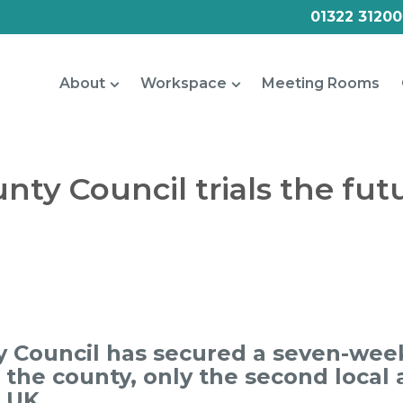
01322 31200
About
Workspace
Meeting Rooms
nty Council trials the fut
 Council has secured a seven-week
r the county, only the second local 
e UK.