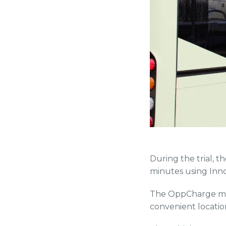
During the trial, t
minutes using Inn
The OppCharge make
convenient location