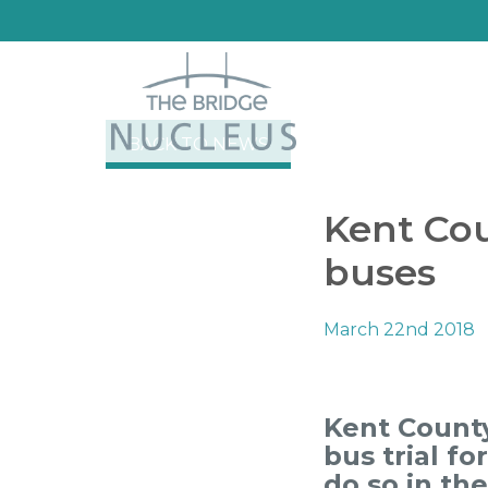
BACK TO NEWS
Kent Cou
buses
March 22nd 2018
Kent County
bus trial fo
do so in th