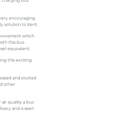
st charging bus
 very encouraging
y solution to Kent.
improvement which
ith this bus
sel equivalent.
ng this exciting
pleased and excited
nd other
air quality a bus
livery and is seen