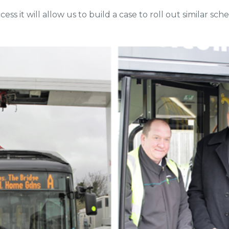
ccess it will allow us to build a case to roll out similar sc