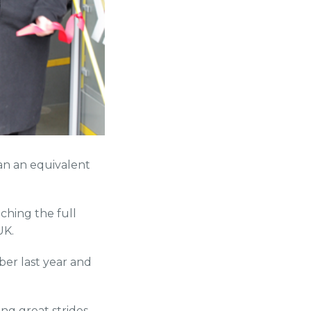
an an equivalent
ching the full
UK.
mber last year and
ng great strides