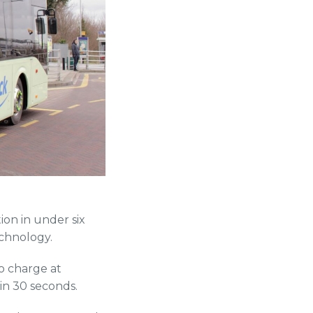
ion in under six
chnology.
o charge at
hin 30 seconds.