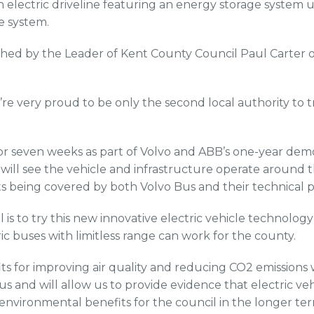
n electric driveline featuring an energy storage system
e system.
ched by the Leader of Kent County Council Paul Carter
’re very proud to be only the second local authority to tr
t for seven weeks as part of Volvo and ABB’s one-year dem
ll see the vehicle and infrastructure operate around 
sts being covered by both Volvo Bus and their technical 
al is to try this new innovative electric vehicle technolog
ic buses with limitless range can work for the county.
its for improving air quality and reducing CO2 emissions
 us and will allow us to provide evidence that electric ve
 environmental benefits for the council in the longer te