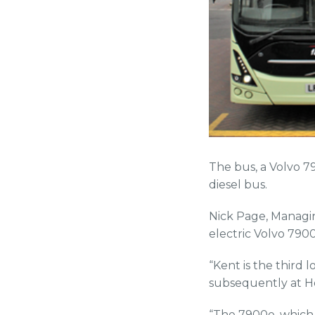
The bus, a Volvo 
diesel bus.
Nick Page, Managin
electric Volvo 790
“Kent is the third 
subsequently at H
“The 7900e, which 