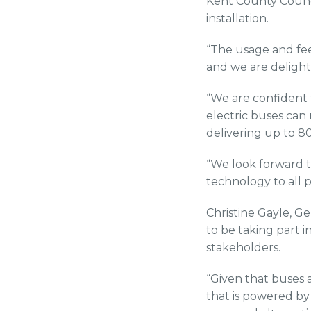
Kent County Council
installation.
“The usage and fee
and we are delight
“We are confident 
electric buses can
delivering up to 8
“We look forward t
technology to all p
Christine Gayle, Ge
to be taking part i
stakeholders.
“Given that buses 
that is powered by 