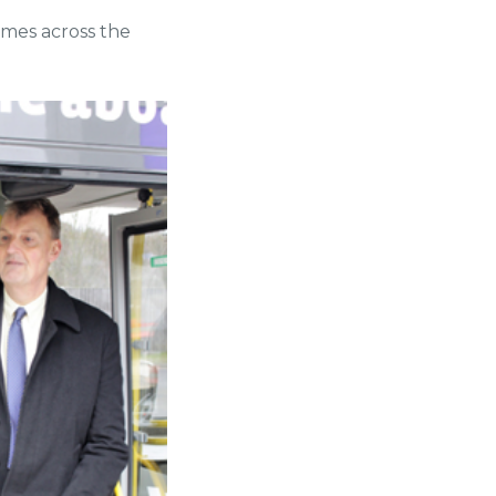
hemes across the