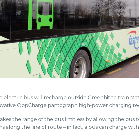
he electric bus will recharge outside Greenhithe train stat
ovative OppCharge pantograph high-power charging te
s the range of the bus limitless by allowing the bus t
s along the line of route – in fact, a bus can charge wit