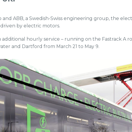
 and ABB, a Swedish-Swiss engineering group, the elec
 driven by electric motors.
an additional hourly service – running on the Fastrack A
ater and Dartford from March 21 to May 9.