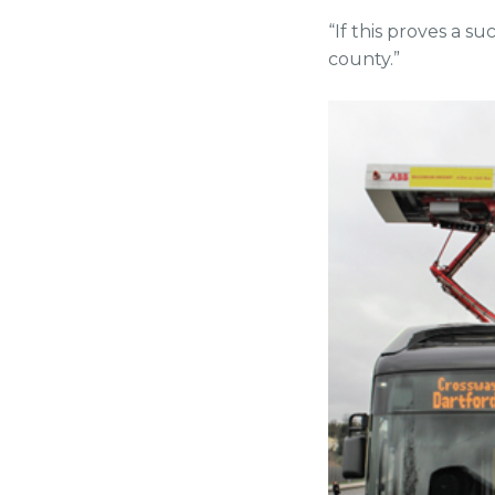
“If this proves a su
county.”