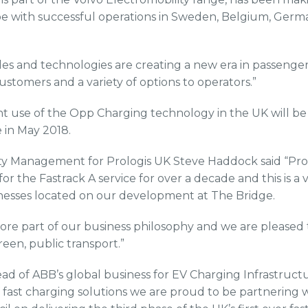
 with successful operations in Sweden, Belgium, Germ
cles and technologies are creating a new era in passenge
customers and a variety of options to operators.”
t use of the Opp Charging technology in the UK will be
 in May 2018.
rty Management for Prologis UK Steve Haddock said “Pro
or the Fastrack A service for over a decade and this is a vi
nesses located on our development at The Bridge.
a core part of our business philosophy and we are pleased t
reen, public transport.”
d of ABB’s global business for EV Charging Infrastructu
V fast charging solutions we are proud to be partnering 