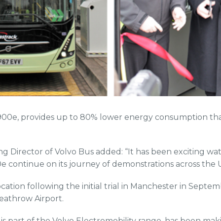
7900e, provides up to 80% lower energy consumption th
g Director of Volvo Bus added: “It has been exciting wat
0e continue on its journey of demonstrations across the 
location following the initial trial in Manchester in Septe
eathrow Airport.
is part of the Volvo Electromobility range, has been maki