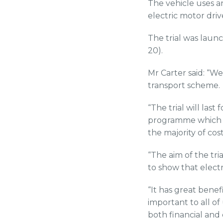
The vehicle uses a
electric motor driv
The trial was laun
20).
Mr Carter said: “We
transport scheme.
“The trial will las
programme which wi
the majority of co
“The aim of the tri
to show that electr
“It has great benef
important to all of
both financial and