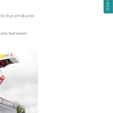
tric bus produces
 route between