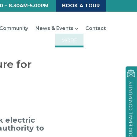
0 – 8.30AM-5.00PM
BOOK A TOUR
Community
News & Events
Contact
MORE
ure for
JOIN OUR EMAIL COMMUNITY
 electric
authority to