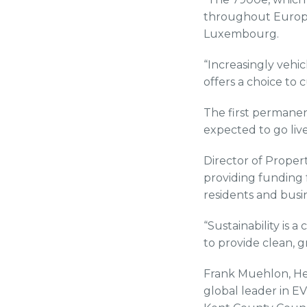
throughout Europe
Luxembourg.
“Increasingly vehi
offers a choice to 
The first permanen
expected to go live
Director of Prope
providing funding f
residents and busi
“Sustainability is 
to provide clean, g
Frank Muehlon, Hea
global leader in E