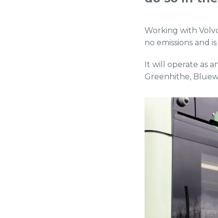
Working with Volvo
no emissions and is
It will operate as 
Greenhithe, Bluew