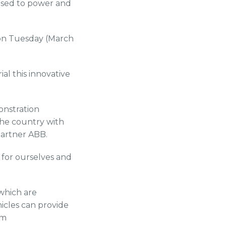
 used to power and
 on Tuesday (March
ial this innovative
onstration
the country with
partner ABB.
y for ourselves and
 which are
hicles can provide
rm