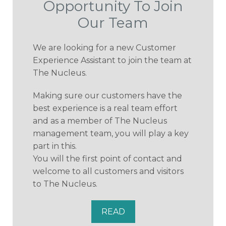
Opportunity To Join
Our Team
We are looking for a new Customer
Experience Assistant to join the team at
The Nucleus.
Making sure our customers have the
best experience is a real team effort
and as a member of The Nucleus
management team, you will play a key
part in this.
You will the first point of contact and
welcome to all customers and visitors
to The Nucleus.
READ