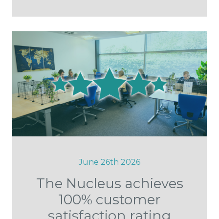
June 26th 2026
The Nucleus achieves
100% customer
satisfaction rating