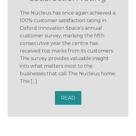
The Nucleus has once again achieved a
100% customer satisfaction rating in
Oxford Innovation Space’s annual
customer survey, marking the fifth
consecutive year the centre has
received top marks from its customers.
The survey provides valuable insight
into what matters most to the
businesses that call The Nucleus home.
This […]
READ