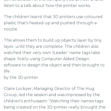
listen to a talk about how the printer works.
The children learnt that 3D printers use coloured
plastic that’s heated up and pushed through a
nozzle.
This allows them to build up objects, layer by tiny
layer, until they are complete. The children also
watched their very own ‘iLeader’ name tags take
shape: firstly using Computer Aided Design
software to design the object and then brought to
life
by the 3D printer.
Claire Lockyer, Managing Director of The Hug
Group, led the session and was impressed by the
children’s enthusiasm: “Watching their names tags
being created on the 3D printer really brought the