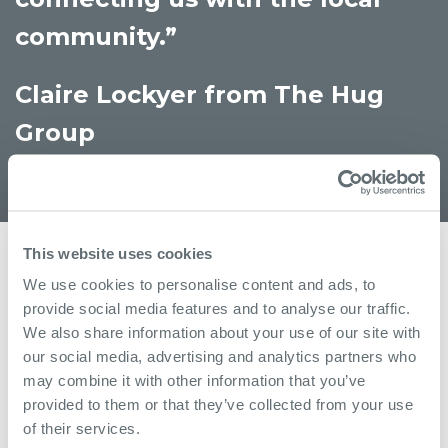
community.”
Claire Lockyer from The Hug
Group
This website uses cookies
More
We use cookies to personalise content and ads, to
provide social media features and to analyse our traffic.
We also share information about your use of our site with
our social media, advertising and analytics partners who
may combine it with other information that you’ve
provided to them or that they’ve collected from your use
of their services.