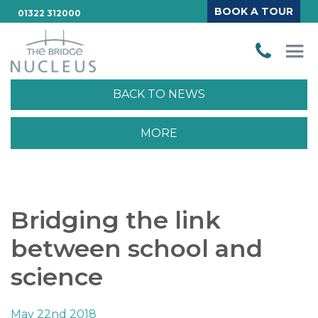
BOOK A TOUR
01322 312000
BACK TO NEWS
MORE
Bridging the link
between school and
science
May 22nd 2018