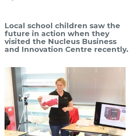
Local school children saw the
future in action when they
visited the Nucleus Business
and Innovation Centre recently.