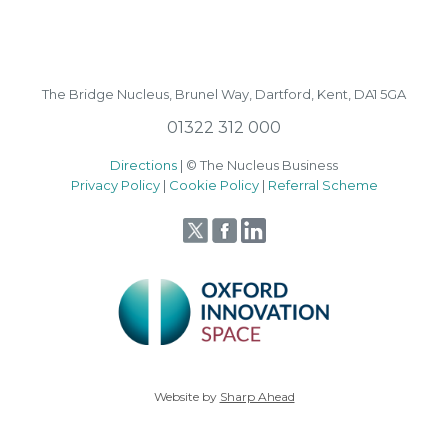
The Bridge Nucleus,
Brunel Way,
Dartford, Kent, DA1 5GA
01322 312 000
Directions
| © The Nucleus Business
Privacy Policy
|
Cookie Policy
|
Referral Scheme
Website by
Sharp Ahead