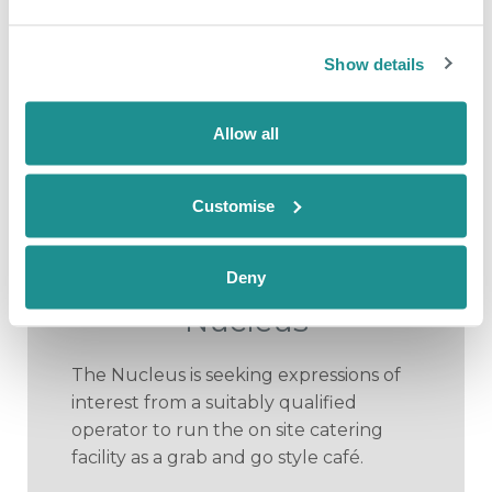
Show details
Allow all
July 9th 2026
New market
Customise
opportunity to provide
café facility at The
Deny
Nucleus
The Nucleus is seeking expressions of
interest from a suitably qualified
operator to run the on site catering
facility as a grab and go style café.