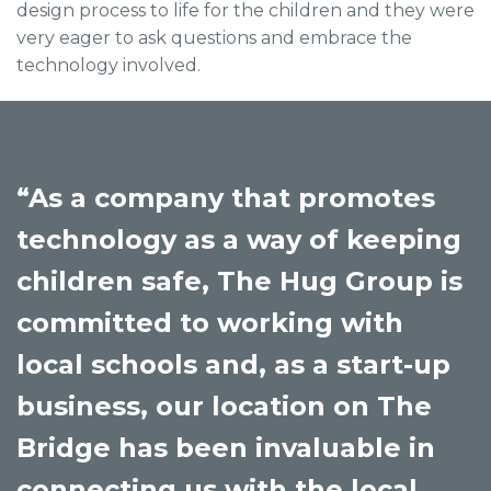
design process to life for the children and they were
very eager to ask questions and embrace the
technology involved.
“As a company that promotes
technology as a way of keeping
children safe, The Hug Group is
committed to working with
local schools and, as a start-up
business, our location on The
Bridge has been invaluable in
connecting us with the local