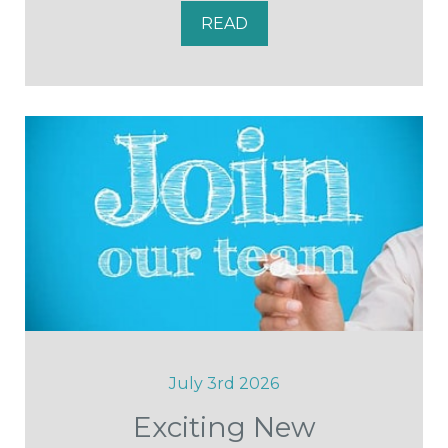
READ
July 3rd 2026
Exciting New