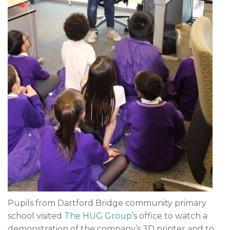
Pupils from Dartford Bridge community primary
school visited
The HUG Group
’s office to watch a
demonstration of the company’s 3D printer and to