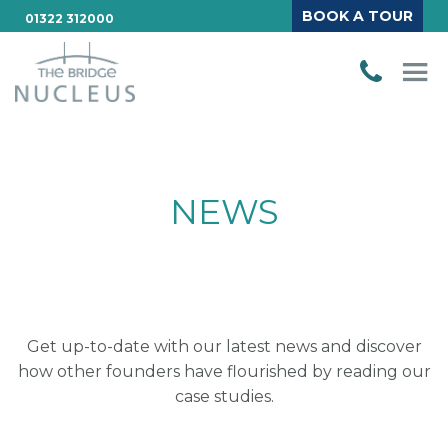
BOOK A TOUR
01322 312000
NEWS
Get up-to-date with our latest news and discover
how other founders have flourished by reading our
case studies.