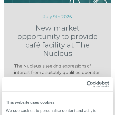
July 9th 2026
New market
opportunity to provide
café facility at The
Nucleus
The Nucleus is seeking expressions of
interest from a suitably qualified operator
to run the on site catering facility as a grab
and go style café.
READ MORE
This website uses cookies
We use cookies to personalise content and ads, to