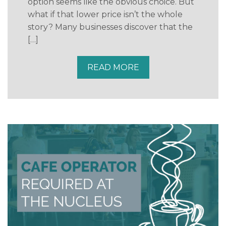
option seems like the obvious choice. But
what if that lower price isn’t the whole
story? Many businesses discover that the
[…]
READ MORE