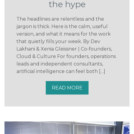
the hype
The headlines are relentless and the
jargon is thick. Here is the calm, useful
version, and what it means for the work
that quietly fills your week. By Dev
Lakhani & Xenia Gleissner | Co-founders,
Cloud & Culture For founders, operations
leads and independent consultants,
artificial intelligence can feel both […]
READ MORE