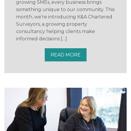
growing SMEs, every business brings
something unique to our community. This
month, we’re introducing K&A Chartered
Surveyors, a growing property
consultancy helping clients make
informed decisions […]
READ MORE