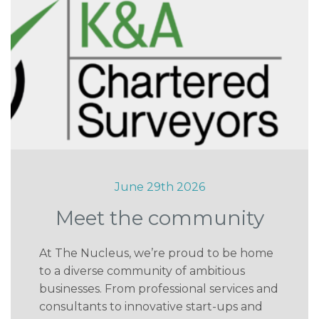
June 29th 2026
Meet the community
At The Nucleus, we’re proud to be home
to a diverse community of ambitious
businesses. From professional services and
consultants to innovative start-ups and