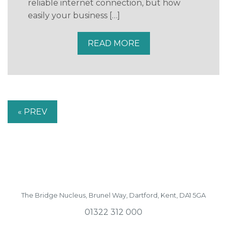
reliable internet connection, but how
easily your business […]
READ MORE
« PREV
The Bridge Nucleus,
Brunel Way,
Dartford, Kent, DA1 5GA
01322 312 000