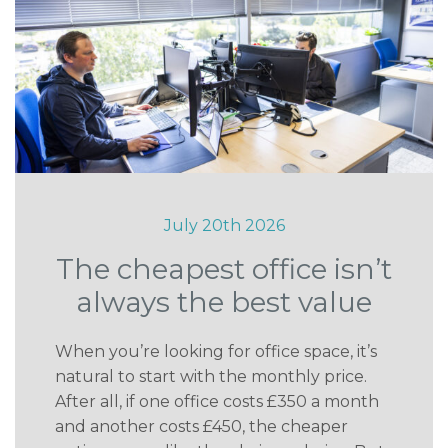
July 20th 2026
The cheapest office isn’t
always the best value
When you’re looking for office space, it’s
natural to start with the monthly price.
After all, if one office costs £350 a month
and another costs £450, the cheaper