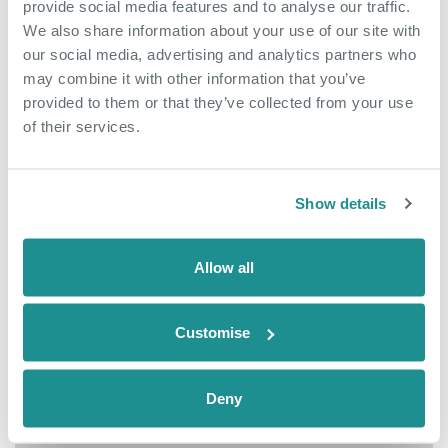
provide social media features and to analyse our traffic.
We also share information about your use of our site with
our social media, advertising and analytics partners who
may combine it with other information that you’ve
provided to them or that they’ve collected from your use
of their services.
Show details
Allow all
July 3rd 2026
Customise
Exciting New
Opportunity To Join Our
Deny
Team