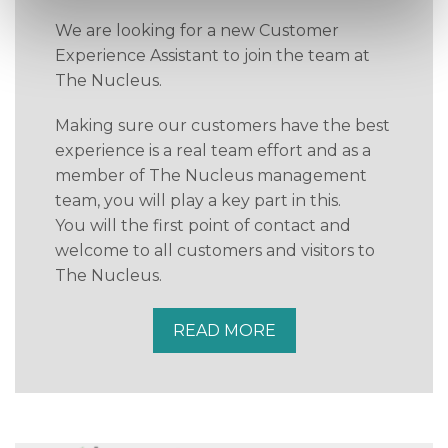
We are looking for a new Customer
Experience Assistant to join the team at
The Nucleus.
Making sure our customers have the best
experience is a real team effort and as a
member of The Nucleus management
team, you will play a key part in this.
You will the first point of contact and
welcome to all customers and visitors to
The Nucleus.
READ MORE