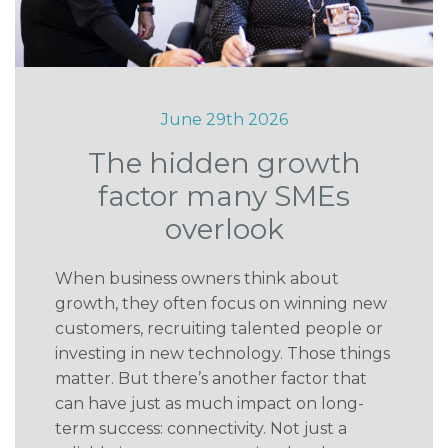
June 29th 2026
The hidden growth
factor many SMEs
overlook
When business owners think about
growth, they often focus on winning new
customers, recruiting talented people or
investing in new technology. Those things
matter. But there’s another factor that
can have just as much impact on long-
term success: connectivity. Not just a