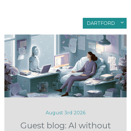
Filter by articles in
DARTFORD
August 3rd 2026
Guest blog: AI without